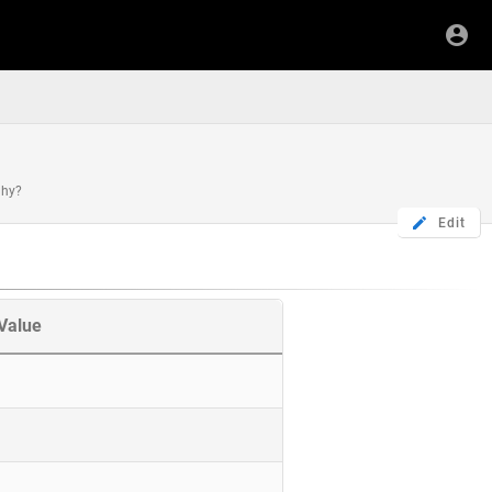
chy?
Edit
Value