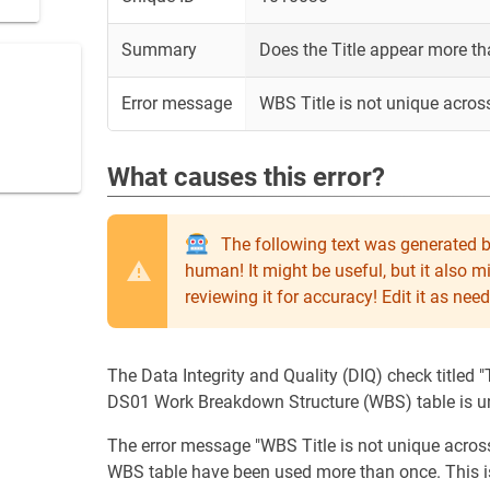
Summary
Does the Title appear more t
Error message
WBS Title is not unique acros
What causes this error?
The following text was generated b
human! It might be useful, but it also 
reviewing it for accuracy! Edit it as n
The Data Integrity and Quality (DIQ) check titled "T
DS01 Work Breakdown Structure (WBS) table is un
The error message "WBS Title is not unique across 
WBS table have been used more than once. This is