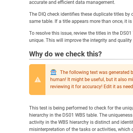
accurate and efficient data management.
The DIQ check identifies these duplicate titles by c
same table. If a title appears more than once, it i
To resolve this issue, review the titles in the DS0
unique. This will improve the integrity and quality
Why do we check this?
The following text was generated b
human! It might be useful, but it also 
reviewing it for accuracy! Edit it as n
This test is being performed to check for the uni
hierarchy in the DS01 WBS table. The uniqueness o
activity in the WBS hierarchy is distinct and identif
misinterpretation of the tasks or activities, whic