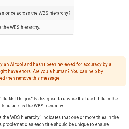
han once across the WBS hierarchy?
s the WBS hierarchy.
y an AI tool and hasn't been reviewed for accuracy by a
might have errors. Are you a human? You can help by
eeded then remove this message.
itle Not Unique" is designed to ensure that each title in the
ique across the WBS hierarchy.
the WBS hierarchy" indicates that one or more titles in the
 problematic as each title should be unique to ensure