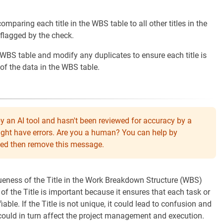
omparing each title in the WBS table to all other titles in the
s flagged by the check.
1 WBS table and modify any duplicates to ensure each title is
 of the data in the WBS table.
y an AI tool and hasn't been reviewed for accuracy by a
might have errors. Are you a human? You can help by
eeded then remove this message.
queness of the Title in the Work Breakdown Structure (WBS)
f the Title is important because it ensures that each task or
iable. If the Title is not unique, it could lead to confusion and
h could in turn affect the project management and execution.