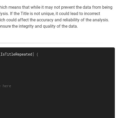
hich means that while it may not prevent the data from being
sis. If the Title is not unique, it could lead to incorrect
ch could affect the accuracy and reliability of the analysis.
ensure the integrity and quality of the data.
_IsTitleRepeated
]
(
e here