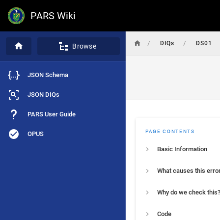
PARS Wiki
/
/
DIQs
DS01
Browse
JSON Schema
JSON DIQs
PARS User Guide
PAGE CONTENTS
OPUS
Basic Information
What causes this erro
Why do we check this
Code