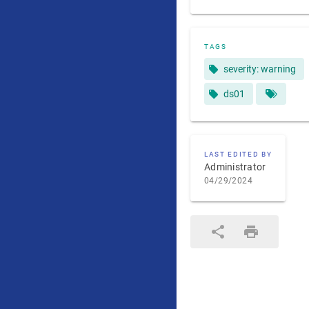
TAGS
severity: warning
ds01
LAST EDITED BY
Administrator
04/29/2024