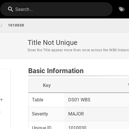
Search...
/
1010030
Title Not Unique
Does the Title appear more than once across the WBS hierar
Basic Information
Key
Table
DS01 WBS
r?
?
Severity
MAJOR
Unique ID
1010030