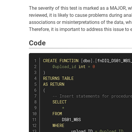
The severity of this test is marked as a MAJOR, w
reviewed, it is likely to cause problems during analy
associations or misinterpretations of the data, whi
Therefore, it is important to address this issue to 
Code
CREATE
FUNCTION
[
dbo
]
.
[
fnDIQ_DS01_WBS
@upload_id
int
=
0
)
RETURNS
TABLE
AS
RETURN
(
-- Insert statements for procedur
SELECT
*
FROM
        DS01_WBS

WHERE
            upload_ID 
=
@upload_ID