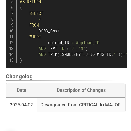
AS
RETURN
(
SELECT
*
FROM
        DS03_Cost

WHERE
            upload_ID 
=
@upload_ID
AND
  EVT 
IN
(
'J'
,
'M'
)
AND
 TRIM
(
ISNULL
(
EVT_J_to_WBS_ID
,
''
)
)
=
''
)
Changelog
Date
Description of Changes
2025-04-02
Downgraded from CRITICAL to MAJOR.