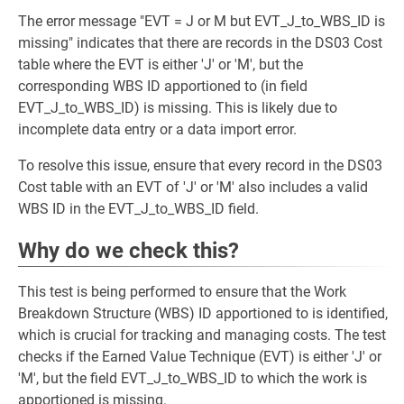
The error message "EVT = J or M but EVT_J_to_WBS_ID is
missing" indicates that there are records in the DS03 Cost
table where the EVT is either 'J' or 'M', but the
corresponding WBS ID apportioned to (in field
EVT_J_to_WBS_ID) is missing. This is likely due to
incomplete data entry or a data import error.
To resolve this issue, ensure that every record in the DS03
Cost table with an EVT of 'J' or 'M' also includes a valid
WBS ID in the EVT_J_to_WBS_ID field.
Why do we check this?
This test is being performed to ensure that the Work
Breakdown Structure (WBS) ID apportioned to is identified,
which is crucial for tracking and managing costs. The test
checks if the Earned Value Technique (EVT) is either 'J' or
'M', but the field EVT_J_to_WBS_ID to which the work is
apportioned is missing.