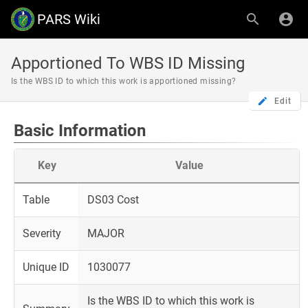
PARS Wiki
Apportioned To WBS ID Missing
Is the WBS ID to which this work is apportioned missing?
Edit
Basic Information
Key
Value
Table
DS03 Cost
Severity
MAJOR
Unique ID
1030077
Is the WBS ID to which this work is