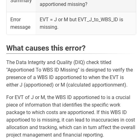
Summary
apportioned missing?
Error
EVT = J or M but EVT_J_to_WBS_ID is
message
missing.
What causes this error?
The Data Integrity and Quality (DIQ) check titled
"Apportioned To WBS ID Missing" is designed to verify the
presence of a WBS ID apportioned to when the EVT is
either J (apportioned) or M (calculated apportionment).
For EVT of J or M, the WBS ID apportioned to is a crucial
piece of information that identifies the specific work
package to which costs are apportioned. If this WBS ID
apportioed to is missing, it can lead to inaccuracies in cost
allocation and tracking, which can in turn affect the overall
project management and financial reporting.