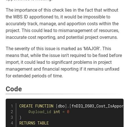
The importance of this check lies in the fact that without
the WBS ID apportioned to, it would be impossible to
accurately track, manage, and apportion costs within the
project. This could lead to mismanagement of resources,
inaccurate cost reporting, and potential project overruns.
The severity of this issue is marked as 'MAJOR'. This
means that, while the issue isn't required to be fixed before
import, it could lead to significant problems in project
management and financial reporting if it remains unfixed
for extended periods of time.
Code
CREATE
FUNCTION
[
dbo
]
.
[
fnDIQ_DS03_Cost_IsApport
@upload_id
int
=
0
)
RETURNS
TABLE