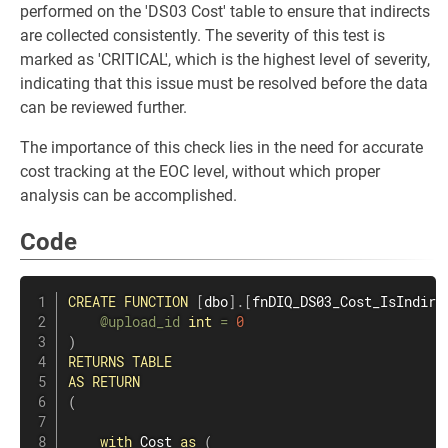
performed on the 'DS03 Cost' table to ensure that indirects
are collected consistently. The severity of this test is
marked as 'CRITICAL', which is the highest level of severity,
indicating that this issue must be resolved before the data
can be reviewed further.
The importance of this check lies in the need for accurate
cost tracking at the EOC level, without which proper
analysis can be accomplished.
Code
CREATE
FUNCTION
[
dbo
]
.
[
fnDIQ_DS03_Cost_IsIndire
@upload_id
int
=
0
)
RETURNS
TABLE
AS
RETURN
(
with
 Cost 
as
(