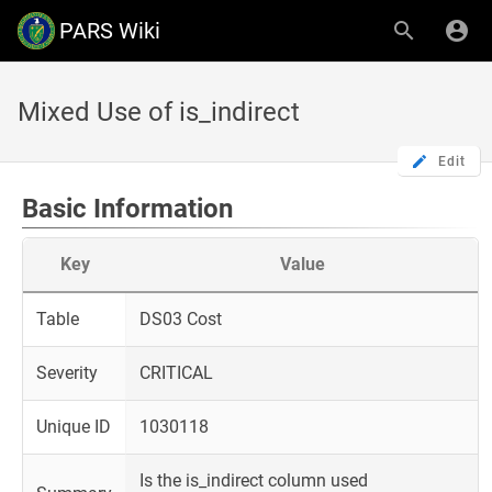
PARS Wiki
Mixed Use of is_indirect
Edit
Basic Information
Key
Value
Table
DS03 Cost
Severity
CRITICAL
Unique ID
1030118
Is the is_indirect column used