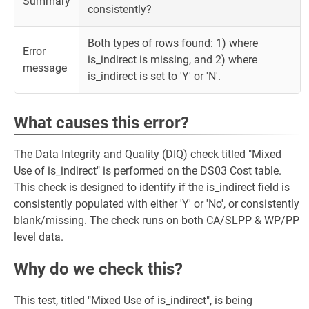
Summary
consistently?
Both types of rows found: 1) where
Error
is_indirect is missing, and 2) where
message
is_indirect is set to 'Y' or 'N'.
What causes this error?
The Data Integrity and Quality (DIQ) check titled "Mixed
Use of is_indirect" is performed on the DS03 Cost table.
This check is designed to identify if the is_indirect field is
consistently populated with either 'Y' or 'No', or consistently
blank/missing. The check runs on both CA/SLPP & WP/PP
level data.
Why do we check this?
This test, titled "Mixed Use of is_indirect", is being