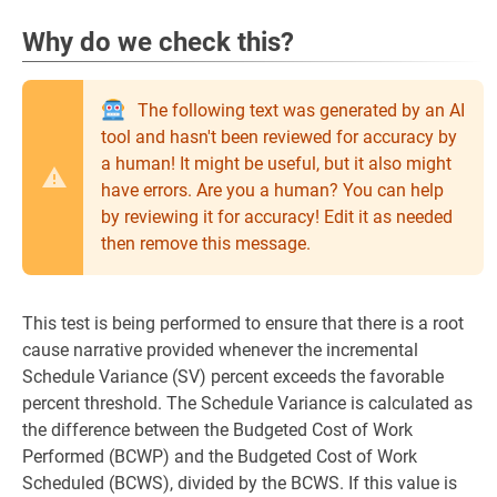
Why do we check this?
The following text was generated by an AI
tool and hasn't been reviewed for accuracy by
a human! It might be useful, but it also might
have errors. Are you a human? You can help
by reviewing it for accuracy! Edit it as needed
then remove this message.
This test is being performed to ensure that there is a root
cause narrative provided whenever the incremental
Schedule Variance (SV) percent exceeds the favorable
percent threshold. The Schedule Variance is calculated as
the difference between the Budgeted Cost of Work
Performed (BCWP) and the Budgeted Cost of Work
Scheduled (BCWS), divided by the BCWS. If this value is