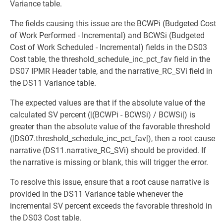
Variance table.
The fields causing this issue are the BCWPi (Budgeted Cost
of Work Performed - Incremental) and BCWSi (Budgeted
Cost of Work Scheduled - Incremental) fields in the DS03
Cost table, the threshold_schedule_inc_pct_fav field in the
DS07 IPMR Header table, and the narrative_RC_SVi field in
the DS11 Variance table.
The expected values are that if the absolute value of the
calculated SV percent (|(BCWPi - BCWSi) / BCWSi|) is
greater than the absolute value of the favorable threshold
(|DS07.threshold_schedule_inc_pct_fav|), then a root cause
narrative (DS11.narrative_RC_SVi) should be provided. If
the narrative is missing or blank, this will trigger the error.
To resolve this issue, ensure that a root cause narrative is
provided in the DS11 Variance table whenever the
incremental SV percent exceeds the favorable threshold in
the DS03 Cost table.