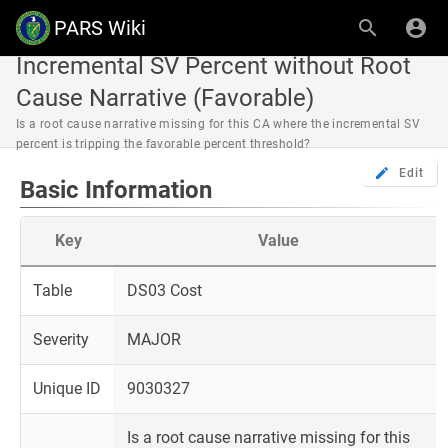
PARS Wiki
Incremental SV Percent without Root
Cause Narrative (Favorable)
Is a root cause narrative missing for this CA where the incremental SV
percent is tripping the favorable percent threshold?
Edit
Basic Information
Key
Value
Table
DS03 Cost
Severity
MAJOR
Unique ID
9030327
Is a root cause narrative missing for this