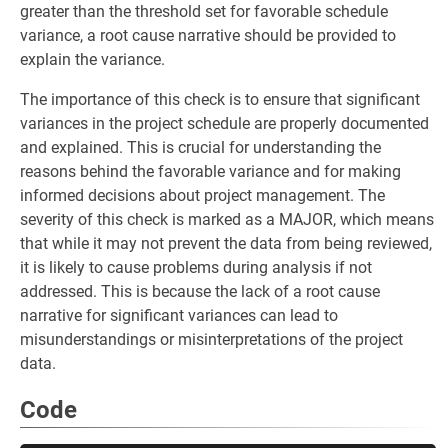
greater than the threshold set for favorable schedule
variance, a root cause narrative should be provided to
explain the variance.
The importance of this check is to ensure that significant
variances in the project schedule are properly documented
and explained. This is crucial for understanding the
reasons behind the favorable variance and for making
informed decisions about project management. The
severity of this check is marked as a MAJOR, which means
that while it may not prevent the data from being reviewed,
it is likely to cause problems during analysis if not
addressed. This is because the lack of a root cause
narrative for significant variances can lead to
misunderstandings or misinterpretations of the project
data.
Code