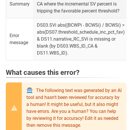
Summary
CA where the incremental SV percent is
tripping the favorable percent threshold?
DS03.SVi abs((BCWPi - BCWSi) / BCWSi) >
abs(DS07.threshold_schedule_inc_pct_fav)
Error
& DS11.narrative_RC_SVi is missing or
message
blank (by DS03.WBS_ID_CA &
DS11.WBS_ID).
What causes this error?
The following text was generated by an AI
tool and hasn't been reviewed for accuracy by
a human! It might be useful, but it also might
have errors. Are you a human? You can help
by reviewing it for accuracy! Edit it as needed
then remove this message.