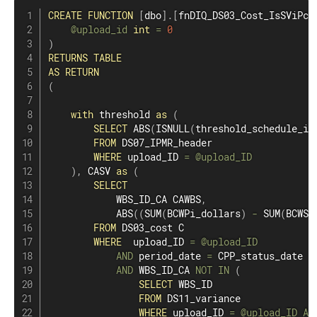
CREATE
FUNCTION
[
dbo
]
.
[
fnDIQ_DS03_Cost_IsSViPct
@upload_id
int
=
0
)
RETURNS
TABLE
AS
RETURN
(
with
 threshold 
as
(
SELECT
 ABS
(
ISNULL
(
threshold_schedule_in
FROM
 DS07_IPMR_header

WHERE
 upload_ID 
=
@upload_ID
)
,
 CASV 
as
(
SELECT
            WBS_ID_CA CAWBS
,
            ABS
(
(
SUM
(
BCWPi_dollars
)
-
SUM
(
BCWSi
FROM
 DS03_cost C

WHERE
  upload_ID 
=
@upload_ID
AND
 period_date 
=
 CPP_status_date

AND
 WBS_ID_CA 
NOT
IN
(
SELECT
 WBS_ID

FROM
 DS11_variance

WHERE
 upload_ID 
=
@upload_ID
AN