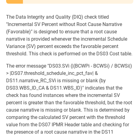
The Data Integrity and Quality (DIQ) check titled
"Incremental SV Percent without Root Cause Narrative
(Favorable)" is designed to ensure that a root cause
narrative is provided whenever the incremental Schedule
Variance (SV) percent exceeds the favorable percent
threshold. This check is performed on the DS03 Cost table.
The error message "DS03.SVi (|(BCWPi - BCWSi) / BCWSi|)
> |DS07.threshold_schedule_inc_pct_fav| &
DS11.narrative_RC_SVi is missing or blank (by
DS03.WBS_ID_CA & DS11.WBS_ID)" indicates that the
check has found instances where the incremental SV
percent is greater than the favorable threshold, but the root
cause narrative is missing or blank. This is determined by
comparing the calculated SV percent with the threshold
value from the DS07 IPMR Header table and checking for
the presence of a root cause narrative in the DS11