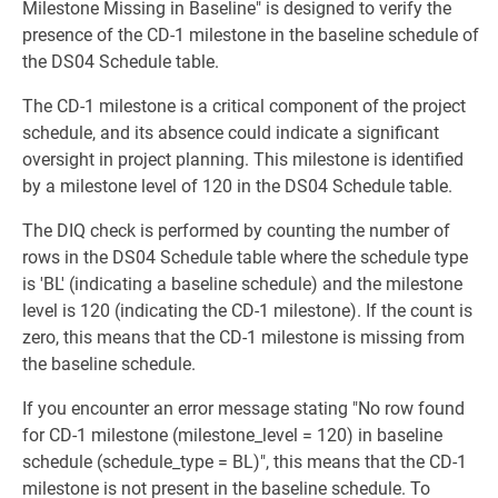
Milestone Missing in Baseline" is designed to verify the
presence of the CD-1 milestone in the baseline schedule of
the DS04 Schedule table.
The CD-1 milestone is a critical component of the project
schedule, and its absence could indicate a significant
oversight in project planning. This milestone is identified
by a milestone level of 120 in the DS04 Schedule table.
The DIQ check is performed by counting the number of
rows in the DS04 Schedule table where the schedule type
is 'BL' (indicating a baseline schedule) and the milestone
level is 120 (indicating the CD-1 milestone). If the count is
zero, this means that the CD-1 milestone is missing from
the baseline schedule.
If you encounter an error message stating "No row found
for CD-1 milestone (milestone_level = 120) in baseline
schedule (schedule_type = BL)", this means that the CD-1
milestone is not present in the baseline schedule. To