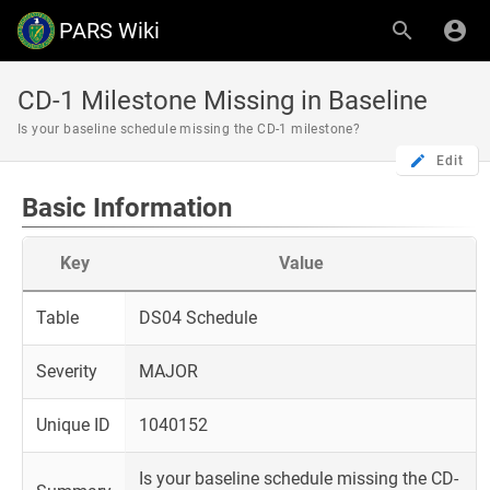
PARS Wiki
CD-1 Milestone Missing in Baseline
Is your baseline schedule missing the CD-1 milestone?
Edit
Basic Information
Key
Value
Table
DS04 Schedule
Severity
MAJOR
Unique ID
1040152
Is your baseline schedule missing the CD-