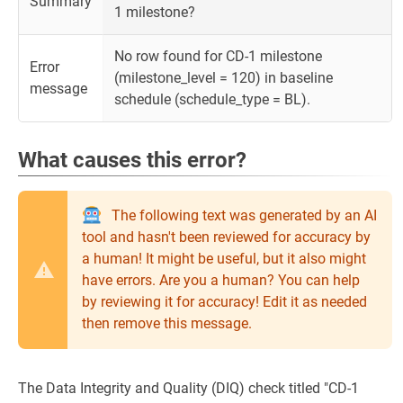
Summary
1 milestone?
No row found for CD-1 milestone
Error
(milestone_level = 120) in baseline
message
schedule (schedule_type = BL).
What causes this error?
The following text was generated by an AI
tool and hasn't been reviewed for accuracy by
a human! It might be useful, but it also might
have errors. Are you a human? You can help
by reviewing it for accuracy! Edit it as needed
then remove this message.
The Data Integrity and Quality (DIQ) check titled "CD-1