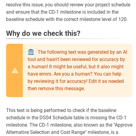
resolve this issue, you should review your project schedule
and ensure that the CD-1 milestone is included in the
baseline schedule with the correct milestone level of 120.
Why do we check this?
The following text was generated by an AI
tool and hasn't been reviewed for accuracy by
a human! It might be useful, but it also might
have errors. Are you a human? You can help
by reviewing it for accuracy! Edit it as needed
then remove this message.
This test is being performed to check if the baseline
schedule in the DS04 Schedule table is missing the CD-1
milestone. The CD-1 milestone, also known as the "Approve
Alternative Selection and Cost Range" milestone, is a