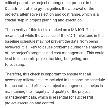
critical part of the project management process in the
Department of Energy. It signifies the approval of the
project's alternative selection and cost range, which is a
crucial step in project planning and execution.
The severity of this test is marked as a MAJOR. This
means that while the absence of the CD-1 milestone in the
baseline schedule may not prevent the data from being
reviewed, it is likely to cause problems during the analysis
of the project's progress and cost management. This could
lead to inaccurate project tracking, budgeting, and
forecasting.
Therefore, this check is important to ensure that all
necessary milestones are included in the baseline schedule
for accurate and effective project management. It helps in
maintaining the integrity and quality of the project
management data, which is essential for successful
project execution and control.