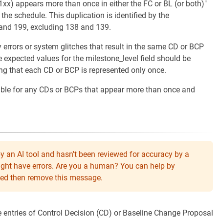
xx) appears more than once in either the FC or BL (or both)"
the schedule. This duplication is identified by the
 and 199, excluding 138 and 139.
y errors or system glitches that result in the same CD or BCP
 expected values for the milestone_level field should be
ng that each CD or BCP is represented only once.
table for any CDs or BCPs that appear more than once and
y an AI tool and hasn't been reviewed for accuracy by a
might have errors. Are you a human? You can help by
eeded then remove this message.
te entries of Control Decision (CD) or Baseline Change Proposal