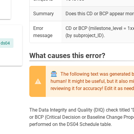
Summary
Does this CD or BCP appear more
Error
CD or BCP (milestone_level = 1xx
message
(by subproject_ID).
ds04
What causes this error?
The following text was generated b
human! It might be useful, but it also 
reviewing it for accuracy! Edit it as n
The Data Integrity and Quality (DIQ) check titled 
or BCP (Critical Decision or Baseline Change Prop
performed on the DS04 Schedule table.