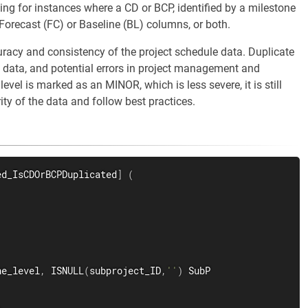
ing for instances where a CD or BCP, identified by a milestone
 Forecast (FC) or Baseline (BL) columns, or both.
uracy and consistency of the project schedule data. Duplicate
f data, and potential errors in project management and
vel is marked as an MINOR, which is less severe, it is still
rity of the data and follow best practices.
ed_IsCDOrBCPDuplicated
]
(
ne_level
,
 ISNULL
(
subproject_ID
,
''
)
 SubP
