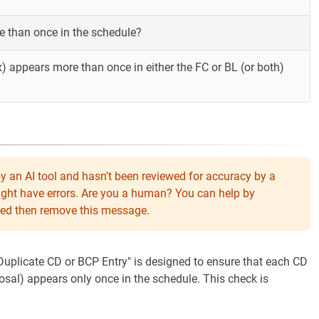
 than once in the schedule?
) appears more than once in either the FC or BL (or both)
y an AI tool and hasn't been reviewed for accuracy by a
might have errors. Are you a human? You can help by
eeded then remove this message.
"Duplicate CD or BCP Entry" is designed to ensure that each CD
osal) appears only once in the schedule. This check is