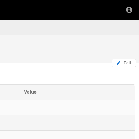
Edit
Value