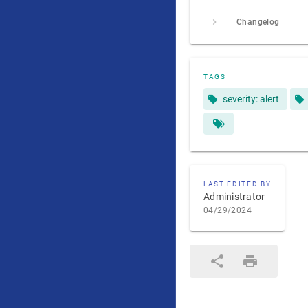
Changelog
TAGS
severity: alert
LAST EDITED BY
Administrator
04/29/2024