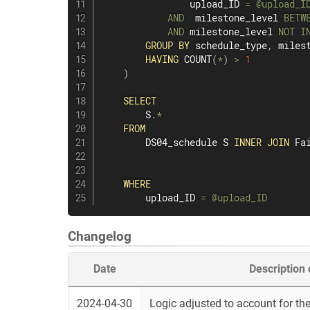
                upload_ID 
=
@upload_I
AND
  milestone_level 
BETW
AND
 milestone_level 
NOT
I
GROUP
BY
 schedule_type
,
 miles
HAVING
COUNT
(
*
)
>
1
)
SELECT
        S
.
*
FROM
        DS04_schedule S 
INNER
JOIN
 Fa
WHERE
        upload_ID 
=
@upload_ID
Changelog
Date
Description
2024-04-30
Logic adjusted to account for the 