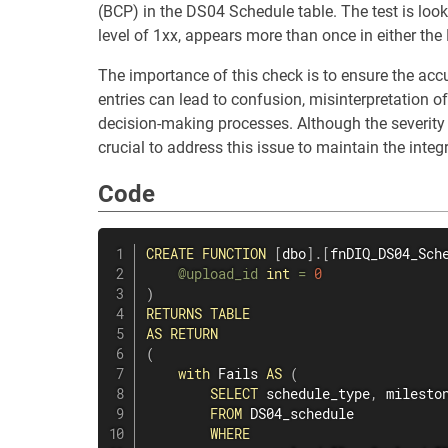
(BCP) in the DS04 Schedule table. The test is look
level of 1xx, appears more than once in either the
The importance of this check is to ensure the acc
entries can lead to confusion, misinterpretation o
decision-making processes. Although the severity le
crucial to address this issue to maintain the integ
Code
CREATE
FUNCTION
[
dbo
]
.
[
fnDIQ_DS04_Sch
@upload_id
int
=
0
)
RETURNS
TABLE
AS
RETURN
(
with
 Fails 
AS
(
SELECT
 schedule_type
,
 milesto
FROM
 DS04_schedule

WHERE