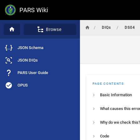
PARS Wiki
/
/
DIQs
DS04
Browse
JSON Schema
JSON DIQs
PARS User Guide
PAGE CONTENTS
OPUS
Basic Information
What causes this erro
Why do we check this
Code