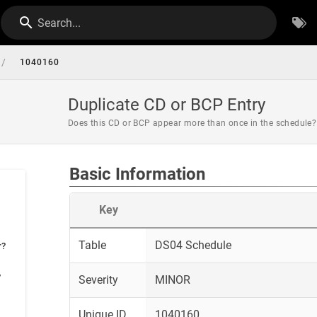
Search...
/
1040160
Duplicate CD or BCP Entry
Does this CD or BCP appear more than once in the schedule?
Basic Information
Key
Table
DS04 Schedule
r?
?
Severity
MINOR
Unique ID
1040160