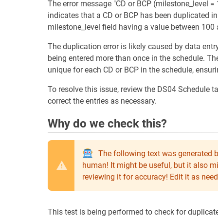
The error message "CD or BCP (milestone_level = 1
indicates that a CD or BCP has been duplicated in 
milestone_level field having a value between 100
The duplication error is likely caused by data entr
being entered more than once in the schedule. The
unique for each CD or BCP in the schedule, ensuri
To resolve this issue, review the DS04 Schedule 
correct the entries as necessary.
Why do we check this?
The following text was generated b
human! It might be useful, but it also 
reviewing it for accuracy! Edit it as n
This test is being performed to check for duplica