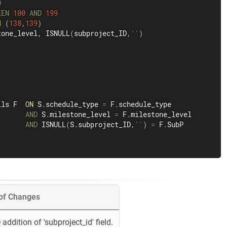
D
EEN
100
AND
199
N
(
138
,
139
)
tone_level
,
 ISNULL
(
subproject_ID
,
''
)
ils F  
ON
 S
.
schedule_type 
=
 F
.
schedule_type

AND
 S
.
milestone_level 
=
 F
.
milestone_level

AND
 ISNULL
(
S
.
subproject_ID
,
''
)
=
 F
.
SubP

 of Changes
addition of 'subproject_id' field.