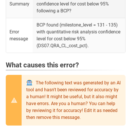
Summary
confidence level for cost below 95%
following a BCP?
BCP found (milestone_level = 131 - 135)
Error
with quantitative risk analysis confidence
message
level for cost below 95%
(DS07.QRA_CL_cost_pct).
What causes this error?
The following text was generated by an AI
tool and hasn't been reviewed for accuracy by
a human! It might be useful, but it also might
have errors. Are you a human? You can help
by reviewing it for accuracy! Edit it as needed
then remove this message.