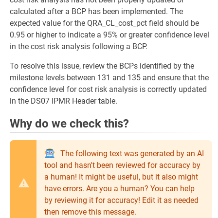
calculated after a BCP has been implemented. The
expected value for the QRA_CL_cost_pct field should be
0.95 or higher to indicate a 95% or greater confidence level
in the cost risk analysis following a BCP.
To resolve this issue, review the BCPs identified by the
milestone levels between 131 and 135 and ensure that the
confidence level for cost risk analysis is correctly updated
in the DS07 IPMR Header table.
Why do we check this?
The following text was generated by an AI
tool and hasn't been reviewed for accuracy by
a human! It might be useful, but it also might
have errors. Are you a human? You can help
by reviewing it for accuracy! Edit it as needed
then remove this message.