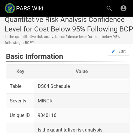
PARS Wiki
Quantitative Risk Analysis Confidence
Level for Cost Below 95% Following BCP
Is the quantitative risk analysis confidence level for cost below 95%
following a BCP?
Edit
Basic Information
Key
Value
Table
DS04 Schedule
Severity
MINOR
Unique ID
9040116
Is the quantitative risk analysis