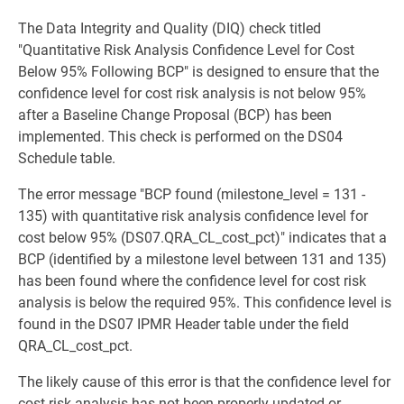
The Data Integrity and Quality (DIQ) check titled
"Quantitative Risk Analysis Confidence Level for Cost
Below 95% Following BCP" is designed to ensure that the
confidence level for cost risk analysis is not below 95%
after a Baseline Change Proposal (BCP) has been
implemented. This check is performed on the DS04
Schedule table.
The error message "BCP found (milestone_level = 131 -
135) with quantitative risk analysis confidence level for
cost below 95% (DS07.QRA_CL_cost_pct)" indicates that a
BCP (identified by a milestone level between 131 and 135)
has been found where the confidence level for cost risk
analysis is below the required 95%. This confidence level is
found in the DS07 IPMR Header table under the field
QRA_CL_cost_pct.
The likely cause of this error is that the confidence level for
cost risk analysis has not been properly updated or