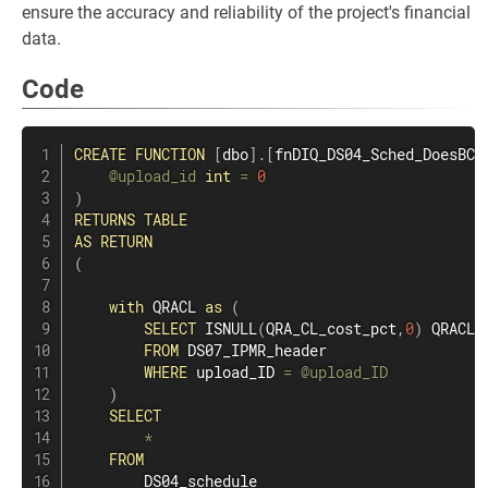
ensure the accuracy and reliability of the project's financial
data.
Code
CREATE
FUNCTION
[
dbo
]
.
[
fnDIQ_DS04_Sched_DoesBCP
@upload_id
int
=
0
)
RETURNS
TABLE
AS
RETURN
(
with
 QRACL 
as
(
SELECT
 ISNULL
(
QRA_CL_cost_pct
,
0
)
 QRACL

FROM
 DS07_IPMR_header

WHERE
 upload_ID 
=
@upload_ID
)
SELECT
*
FROM
        DS04_schedule
