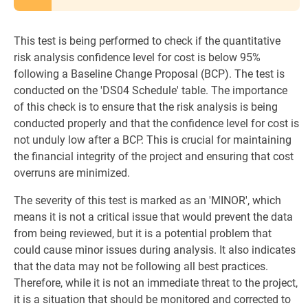
This test is being performed to check if the quantitative
risk analysis confidence level for cost is below 95%
following a Baseline Change Proposal (BCP). The test is
conducted on the 'DS04 Schedule' table. The importance
of this check is to ensure that the risk analysis is being
conducted properly and that the confidence level for cost is
not unduly low after a BCP. This is crucial for maintaining
the financial integrity of the project and ensuring that cost
overruns are minimized.
The severity of this test is marked as an 'MINOR', which
means it is not a critical issue that would prevent the data
from being reviewed, but it is a potential problem that
could cause minor issues during analysis. It also indicates
that the data may not be following all best practices.
Therefore, while it is not an immediate threat to the project,
it is a situation that should be monitored and corrected to