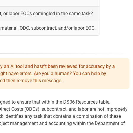
t, or labor EOCs comingled in the same task?
material, ODC, subcontract, and/or labor EOC.
y an AI tool and hasn't been reviewed for accuracy by a
might have errors. Are you a human? You can help by
eeded then remove this message.
igned to ensure that within the DS06 Resources table,
irect Costs (ODCs), subcontract, and labor are not improperly
k identifies any task that contains a combination of these
project management and accounting within the Department of