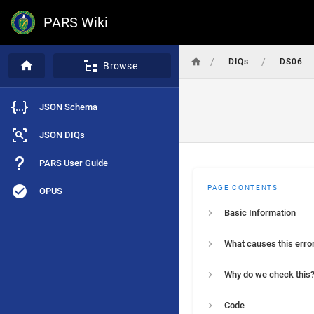
PARS Wiki
/
/
DIQs
DS06
Browse
JSON Schema
JSON DIQs
PARS User Guide
PAGE CONTENTS
OPUS
Basic Information
What causes this erro
Why do we check this
Code