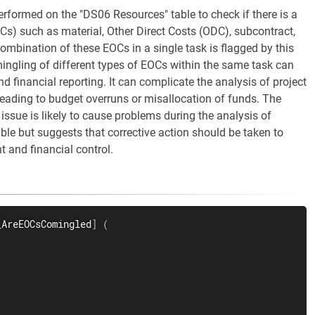
erformed on the "DS06 Resources" table to check if there is a
Cs) such as material, Other Direct Costs (ODC), subcontract,
ombination of these EOCs in a single task is flagged by this
 mingling of different types of EOCs within the same task can
nd financial reporting. It can complicate the analysis of project
 leading to budget overruns or misallocation of funds. The
 issue is likely to cause problems during the analysis of
able but suggests that corrective action should be taken to
 and financial control.
_AreEOCsComingled
]
(