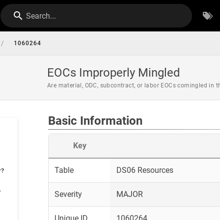
Search...
/
1060264
EOCs Improperly Mingled
Are material, ODC, subcontract, or labor EOCs comingled in 
Basic Information
Key
Table
DS06 Resources
r?
?
Severity
MAJOR
Unique ID
1060264