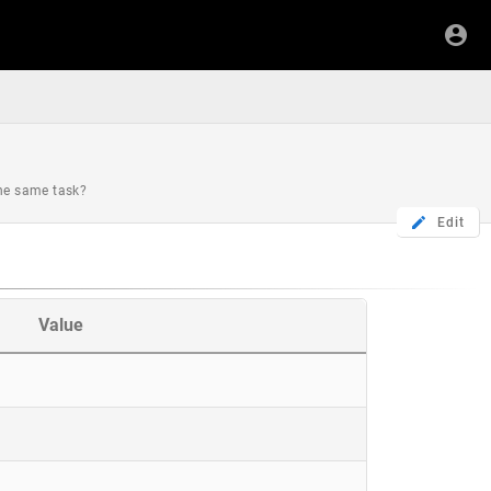
the same task?
Edit
Value