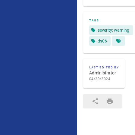
TAGS
severity: warning
ds06
LAST EDITED BY
Administrator
04/29/2024