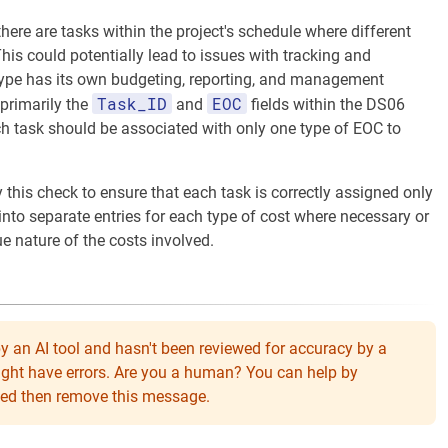
there are tasks within the project's schedule where different
This could potentially lead to issues with tracking and
type has its own budgeting, reporting, and management
Task_ID
EOC
 primarily the
and
fields within the DS06
ch task should be associated with only one type of EOC to
by this check to ensure that each task is correctly assigned only
into separate entries for each type of cost where necessary or
ue nature of the costs involved.
y an AI tool and hasn't been reviewed for accuracy by a
might have errors. Are you a human? You can help by
eeded then remove this message.