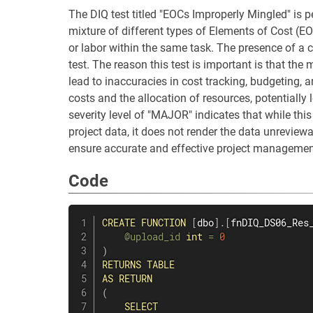
The DIQ test titled "EOCs Improperly Mingled" is p
mixture of different types of Elements of Cost (EO
or labor within the same task. The presence of a c
test. The reason this test is important is that the
lead to inaccuracies in cost tracking, budgeting, a
costs and the allocation of resources, potentially
severity level of "MAJOR" indicates that while this
project data, it does not render the data unreview
ensure accurate and effective project management
Code
CREATE
FUNCTION
[
dbo
]
.
[
fnDIQ_DS06_Res
@upload_id
int
=
0
)
RETURNS
TABLE
AS
RETURN
(
SELECT