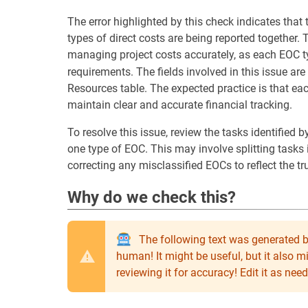
The error highlighted by this check indicates that 
types of direct costs are being reported together. 
managing project costs accurately, as each EOC 
requirements. The fields involved in this issue are
Resources table. The expected practice is that ea
maintain clear and accurate financial tracking.
To resolve this issue, review the tasks identified 
one type of EOC. This may involve splitting tasks 
correcting any misclassified EOCs to reflect the tr
Why do we check this?
The following text was generated b
human! It might be useful, but it also 
reviewing it for accuracy! Edit it as n