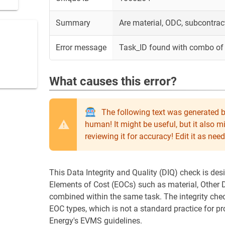
Summary
Are material, ODC, subcontrac
Error message
Task_ID found with combo of 
What causes this error?
The following text was generated b
human! It might be useful, but it also 
reviewing it for accuracy! Edit it as n
This Data Integrity and Quality (DIQ) check is des
Elements of Cost (EOCs) such as material, Other D
combined within the same task. The integrity chec
EOC types, which is not a standard practice for 
Energy's EVMS guidelines.