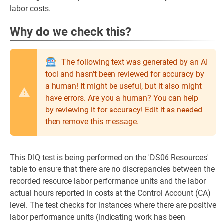
labor costs.
Why do we check this?
The following text was generated by an AI
tool and hasn't been reviewed for accuracy by
a human! It might be useful, but it also might
have errors. Are you a human? You can help
by reviewing it for accuracy! Edit it as needed
then remove this message.
This DIQ test is being performed on the 'DS06 Resources'
table to ensure that there are no discrepancies between the
recorded resource labor performance units and the labor
actual hours reported in costs at the Control Account (CA)
level. The test checks for instances where there are positive
labor performance units (indicating work has been