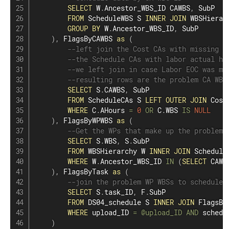
SELECT
 W
.
Ancestor_WBS_ID CAWBS
,
 SubP

FROM
 ScheduleWBS S 
INNER
JOIN
 WBSHierar
GROUP
BY
 W
.
Ancestor_WBS_ID
,
 SubP

)
,
 FlagsByCAWBS 
as
(
--left join the Cost CAs with missing l
--the Schedule CAs with labor actual ho
--we left join in case Labor EOC was mi
--resulting rows are the problem CA WBS
SELECT
 S
.
CAWBS
,
 SubP

FROM
 ScheduleCAs S 
LEFT
OUTER
JOIN
 Cost
WHERE
 C
.
AHours 
=
0
OR
 C
.
WBS 
IS
NULL
)
,
 FlagsByWPWBS 
as
(
--Get the WPs that make up the problem 
SELECT
 S
.
WBS
,
 S
.
SubP

FROM
 WBSHierarchy W 
INNER
JOIN
 Schedule
WHERE
 W
.
Ancestor_WBS_ID 
IN
(
SELECT
 CAWB
)
,
 FlagsByTask 
as
(
--join the problem WP WBSs to schedule 
SELECT
 S
.
task_ID
,
 F
.
SubP

FROM
 DS04_schedule S 
INNER
JOIN
 FlagsBy
WHERE
 upload_ID 
=
@upload_ID
AND
 schedu
)