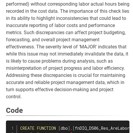
performed) without corresponding labor actual hours being
recorded in the cost data. The importance of this check lies
in its ability to highlight inconsistencies that could lead to
inaccurate reporting of labor costs and performance
metrics. Such discrepancies can affect project budgeting,
forecasting, and overall project management
effectiveness. The severity level of 'MAJOR' indicates that
while this issue may not immediately invalidate the data, it
is likely to cause problems during analysis, such as
misinterpretation of project progress and labor efficiency.
Addressing these discrepancies is crucial for maintaining
accurate and reliable project management data, which in
turn supports effective decision-making and project
control.
Code
CREATE
FUNCTION
[
dbo
]
.
[
fnDIQ_DS06_Res_AreLaborP