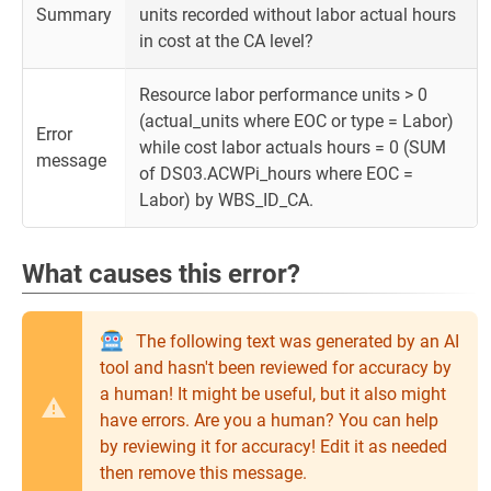
Summary
units recorded without labor actual hours
in cost at the CA level?
Resource labor performance units > 0
(actual_units where EOC or type = Labor)
Error
while cost labor actuals hours = 0 (SUM
message
of DS03.ACWPi_hours where EOC =
Labor) by WBS_ID_CA.
What causes this error?
The following text was generated by an AI
tool and hasn't been reviewed for accuracy by
a human! It might be useful, but it also might
have errors. Are you a human? You can help
by reviewing it for accuracy! Edit it as needed
then remove this message.