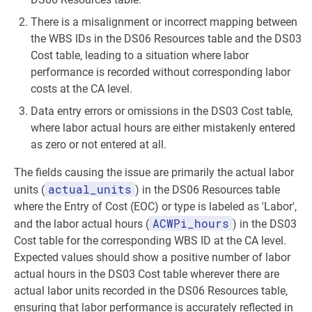
There is a misalignment or incorrect mapping between
the WBS IDs in the DS06 Resources table and the DS03
Cost table, leading to a situation where labor
performance is recorded without corresponding labor
costs at the CA level.
Data entry errors or omissions in the DS03 Cost table,
where labor actual hours are either mistakenly entered
as zero or not entered at all.
The fields causing the issue are primarily the actual labor
actual_units
units (
) in the DS06 Resources table
where the Entry of Cost (EOC) or type is labeled as 'Labor',
ACWPi_hours
and the labor actual hours (
) in the DS03
Cost table for the corresponding WBS ID at the CA level.
Expected values should show a positive number of labor
actual hours in the DS03 Cost table wherever there are
actual labor units recorded in the DS06 Resources table,
ensuring that labor performance is accurately reflected in