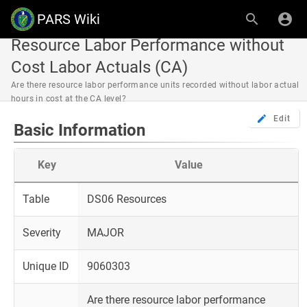
PARS Wiki
Resource Labor Performance without
Cost Labor Actuals (CA)
Are there resource labor performance units recorded without labor actual
hours in cost at the CA level?
Edit
Basic Information
Key
Value
Table
DS06 Resources
Severity
MAJOR
Unique ID
9060303
Are there resource labor performance