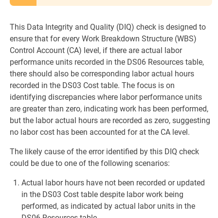
This Data Integrity and Quality (DIQ) check is designed to
ensure that for every Work Breakdown Structure (WBS)
Control Account (CA) level, if there are actual labor
performance units recorded in the DS06 Resources table,
there should also be corresponding labor actual hours
recorded in the DS03 Cost table. The focus is on
identifying discrepancies where labor performance units
are greater than zero, indicating work has been performed,
but the labor actual hours are recorded as zero, suggesting
no labor cost has been accounted for at the CA level.
The likely cause of the error identified by this DIQ check
could be due to one of the following scenarios:
Actual labor hours have not been recorded or updated
in the DS03 Cost table despite labor work being
performed, as indicated by actual labor units in the
DS06 Resources table.