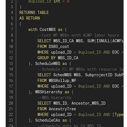
@upload_id
int
=
0
)
RETURNS
TABLE
AS
RETURN
(
with
 CostWBS 
as
(
--Cost WP WBSs with ACWP labor hours
SELECT
 WBS_ID_CA WBS
,
SUM
(
ISNULL
(
ACWPi_
FROM
 DS03_cost

WHERE
 upload_ID 
=
@upload_ID
AND
 EOC 
=
GROUP
BY
 WBS_ID_CA

)
,
 ScheduleWBS 
as
(
--Schedule FC WP WBSs with resource lab
SELECT
 SchedWBS WBS
,
 SubprojectID SubP

FROM
 WBSRollup_WP

WHERE
 upload_ID 
=
@upload_ID
AND
 EOC 
=
)
,
 WBSHierarchy 
as
(
--WBS Hierarchy
SELECT
 WBS_ID
,
 Ancestor_WBS_ID

FROM
 AncestryTree

WHERE
 upload_ID 
=
@upload_ID
AND
[
Type
]
)
,
 ScheduleCAs 
as
(
--Schedule data by CA WBS ID