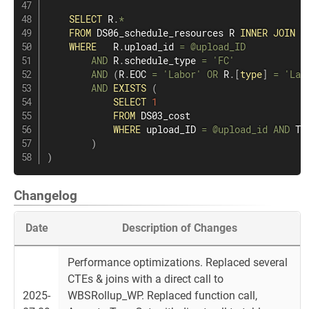
SELECT
 R
.
*
FROM
 DS06_schedule_resources R 
INNER
JOIN
 F
WHERE
   R
.
upload_id 
=
@upload_ID
AND
 R
.
schedule_type 
=
'FC'
AND
(
R
.
EOC 
=
'Labor'
OR
 R
.
[
type
]
=
'Lab
AND
EXISTS
(
SELECT
1
FROM
 DS03_cost

WHERE
 upload_ID 
=
@upload_id
AND
 TR
)
)
Changelog
Date
Description of Changes
Performance optimizations. Replaced several
CTEs & joins with a direct call to
2025-
WBSRollup_WP. Replaced function call,