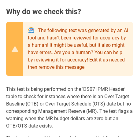
Why do we check this?
The following text was generated by an AI
tool and hasn't been reviewed for accuracy by
a human! It might be useful, but it also might
have errors. Are you a human? You can help
by reviewing it for accuracy! Edit it as needed
then remove this message.
This test is being performed on the 'DS07 IPMR Header'
table to check for instances where there is an Over Target
Baseline (OTB) or Over Target Schedule (OTS) date but no
corresponding Management Reserve (MR). The test flags a
warning when the MR budget dollars are zero but an
OTB/OTS date exists.