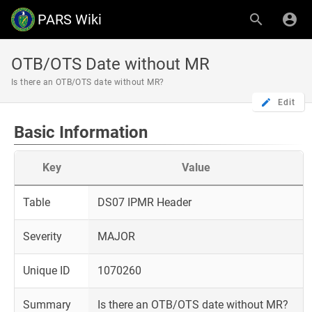
PARS Wiki
OTB/OTS Date without MR
Is there an OTB/OTS date without MR?
Edit
Basic Information
Key
Value
Table
DS07 IPMR Header
Severity
MAJOR
Unique ID
1070260
Summary
Is there an OTB/OTS date without MR?