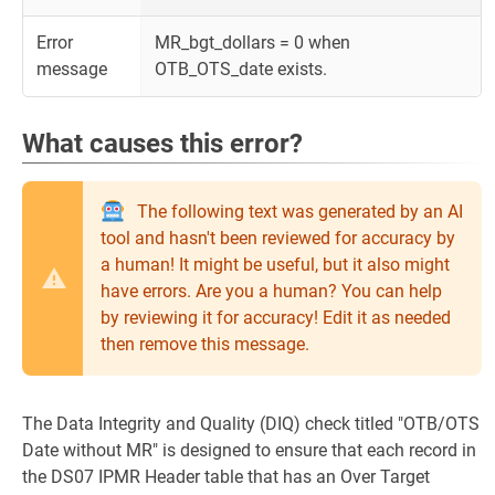
Error
MR_bgt_dollars = 0 when
message
OTB_OTS_date exists.
What causes this error?
The following text was generated by an AI
tool and hasn't been reviewed for accuracy by
a human! It might be useful, but it also might
have errors. Are you a human? You can help
by reviewing it for accuracy! Edit it as needed
then remove this message.
The Data Integrity and Quality (DIQ) check titled "OTB/OTS
Date without MR" is designed to ensure that each record in
the DS07 IPMR Header table that has an Over Target