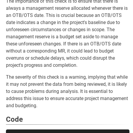
The importance of this check is to ensure that there is
always a management reserve allocated whenever there is
an OTB/OTS date. This is crucial because an OTB/OTS
date indicates a change in the project's baseline due to
unforeseen circumstances or changes in scope. The
management reserve is a budget set aside to manage
these unforeseen changes. If there is an OTB/OTS date
without a corresponding MR, it could lead to budget
overruns or schedule delays, which could disrupt the
project's progress and completion.
The severity of this check is a warning, implying that while
it may not prevent the data from being reviewed, it is likely
to cause problems during analysis. It is essential to
address this issue to ensure accurate project management
and budgeting.
Code