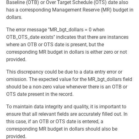
Baseline (OTB) or Over Target Schedule (OTS) date also
has a corresponding Management Reserve (MR) budget in
dollars.
The error message "MR_bgt_dollars = 0 when
OTB_OTS_date exists" indicates that there are instances
where an OTB or OTS date is present, but the
corresponding MR budget in dollars is either zero or not
provided.
This discrepancy could be due to a data entry error or
omission. The expected value for the MR_bgt_dollars field
should be a non-zero value whenever there is an OTB or
OTS date present in the record.
To maintain data integrity and quality, it is important to
ensure that all relevant fields are accurately filled out. In
this case, if an OTB or OTS date is entered, a
corresponding MR budget in dollars should also be
provided.