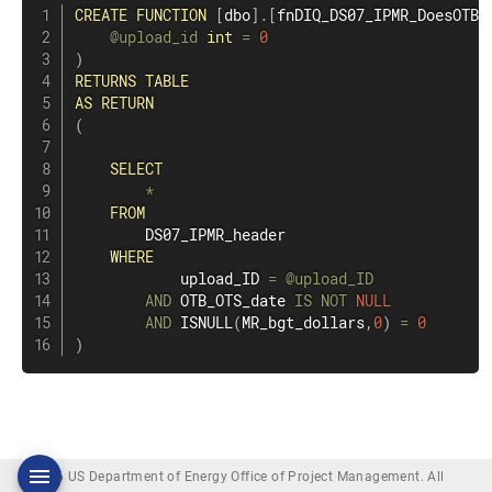
CREATE
FUNCTION
[
dbo
]
.
[
fnDIQ_DS07_IPMR_DoesOTBO
@upload_id
int
=
0
)
RETURNS
TABLE
AS
RETURN
(
SELECT
*
FROM
        DS07_IPMR_header

WHERE
            upload_ID 
=
@upload_ID
AND
 OTB_OTS_date 
IS
NOT
NULL
AND
 ISNULL
(
MR_bgt_dollars
,
0
)
=
0
)
© 2026 US Department of Energy Office of Project Management. All