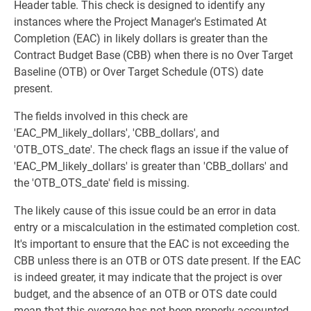
Header table. This check is designed to identify any
instances where the Project Manager's Estimated At
Completion (EAC) in likely dollars is greater than the
Contract Budget Base (CBB) when there is no Over Target
Baseline (OTB) or Over Target Schedule (OTS) date
present.
The fields involved in this check are
'EAC_PM_likely_dollars', 'CBB_dollars', and
'OTB_OTS_date'. The check flags an issue if the value of
'EAC_PM_likely_dollars' is greater than 'CBB_dollars' and
the 'OTB_OTS_date' field is missing.
The likely cause of this issue could be an error in data
entry or a miscalculation in the estimated completion cost.
It's important to ensure that the EAC is not exceeding the
CBB unless there is an OTB or OTS date present. If the EAC
is indeed greater, it may indicate that the project is over
budget, and the absence of an OTB or OTS date could
mean that this overage has not been properly accounted