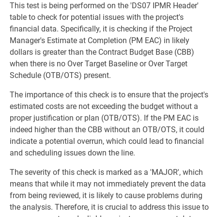
This test is being performed on the 'DS07 IPMR Header'
table to check for potential issues with the project's
financial data. Specifically, it is checking if the Project
Manager's Estimate at Completion (PM EAC) in likely
dollars is greater than the Contract Budget Base (CBB)
when there is no Over Target Baseline or Over Target
Schedule (OTB/OTS) present.
The importance of this check is to ensure that the project's
estimated costs are not exceeding the budget without a
proper justification or plan (OTB/OTS). If the PM EAC is
indeed higher than the CBB without an OTB/OTS, it could
indicate a potential overrun, which could lead to financial
and scheduling issues down the line.
The severity of this check is marked as a 'MAJOR', which
means that while it may not immediately prevent the data
from being reviewed, it is likely to cause problems during
the analysis. Therefore, it is crucial to address this issue to