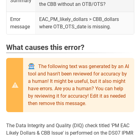
Summary
the CBB without an OTB/OTS?
Error
EAC_PM_likely_dollars > CBB_dollars
message
where OTB_OTS_date is missing.
What causes this error?
The following text was generated by an AI
tool and hasn't been reviewed for accuracy by
a human! It might be useful, but it also might
have errors. Are you a human? You can help
by reviewing it for accuracy! Edit it as needed
then remove this message.
The Data Integrity and Quality (DIQ) check titled 'PM EAC
Likely Dollars & CBB Issue' is performed on the DS07 IPMR