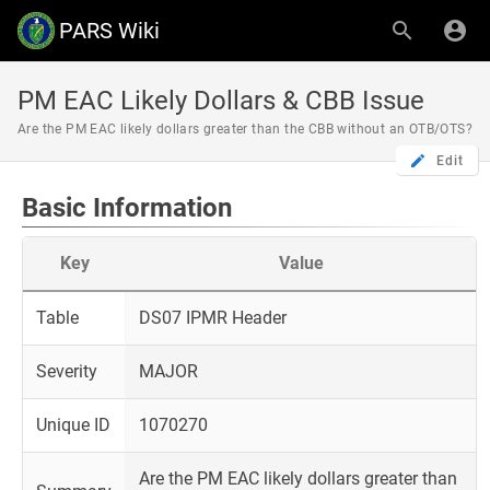
PARS Wiki
PM EAC Likely Dollars & CBB Issue
Are the PM EAC likely dollars greater than the CBB without an OTB/OTS?
Edit
Basic Information
Key
Value
Table
DS07 IPMR Header
Severity
MAJOR
Unique ID
1070270
Are the PM EAC likely dollars greater than