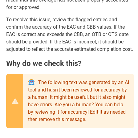
for or approved.
To resolve this issue, review the flagged entries and
confirm the accuracy of the EAC and CBB values. If the
EAC is correct and exceeds the CBB, an OTB or OTS date
should be provided. If the EAC is incorrect, it should be
adjusted to reflect the accurate estimated completion cost.
Why do we check this?
The following text was generated by an AI
tool and hasn't been reviewed for accuracy by
a human! It might be useful, but it also might
have errors. Are you a human? You can help
by reviewing it for accuracy! Edit it as needed
then remove this message.