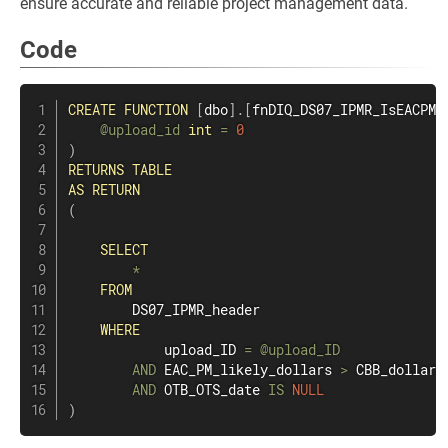
ensure accurate and reliable project management data.
Code
CREATE
FUNCTION
[
dbo
]
.
[
fnDIQ_DS07_IPMR_IsEACPML
@upload_id
int
=
0
)
RETURNS
TABLE
AS
RETURN
(
SELECT
*
FROM
        DS07_IPMR_header

WHERE
            upload_ID 
=
@upload_ID
AND
 EAC_PM_likely_dollars 
>
 CBB_dollars

AND
 OTB_OTS_date 
IS
NULL
)