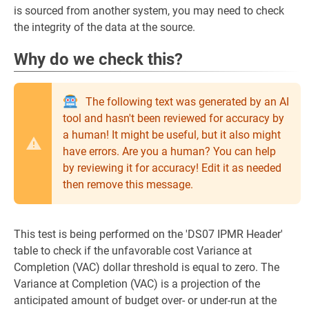
is sourced from another system, you may need to check
the integrity of the data at the source.
Why do we check this?
The following text was generated by an AI
tool and hasn't been reviewed for accuracy by
a human! It might be useful, but it also might
have errors. Are you a human? You can help
by reviewing it for accuracy! Edit it as needed
then remove this message.
This test is being performed on the 'DS07 IPMR Header'
table to check if the unfavorable cost Variance at
Completion (VAC) dollar threshold is equal to zero. The
Variance at Completion (VAC) is a projection of the
anticipated amount of budget over- or under-run at the