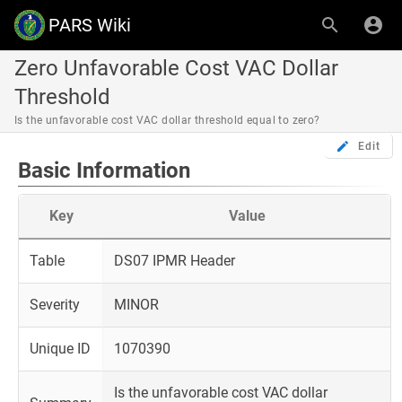
PARS Wiki
Zero Unfavorable Cost VAC Dollar
Threshold
Is the unfavorable cost VAC dollar threshold equal to zero?
Edit
Basic Information
Key
Value
Table
DS07 IPMR Header
Severity
MINOR
Unique ID
1070390
Is the unfavorable cost VAC dollar