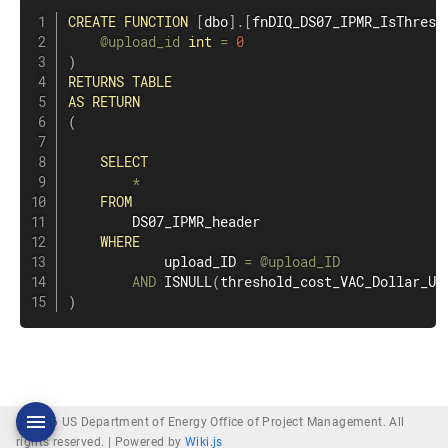
CREATE
FUNCTION
[
dbo
]
.
[
fnDIQ_DS07_IPMR_IsThresh
@upload_id
int
=
0
)
RETURNS
TABLE
AS
RETURN
(
SELECT
*
FROM
        DS07_IPMR_header

WHERE
            upload_ID 
=
@upload_ID
AND
 ISNULL
(
threshold_cost_VAC_Dollar_Un
)
© 2026 US Department of Energy Office of Project Management. All
rights reserved. |
Powered by
Wiki.js