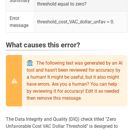
Summary
threshold equal to zero?
Error
threshold_cost_VAC_dollar_unfav = 0.
message
What causes this error?
The following text was generated by an AI
tool and hasn't been reviewed for accuracy by
a human! It might be useful, but it also might
have errors. Are you a human? You can help
by reviewing it for accuracy! Edit it as needed
then remove this message.
The Data Integrity and Quality (DIQ) check titled "Zero
Unfavorable Cost VAC Dollar Threshold" is designed to