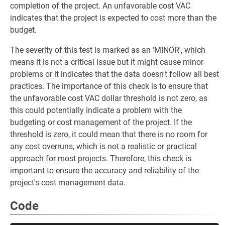
completion of the project. An unfavorable cost VAC
indicates that the project is expected to cost more than the
budget.
The severity of this test is marked as an 'MINOR', which
means it is not a critical issue but it might cause minor
problems or it indicates that the data doesn't follow all best
practices. The importance of this check is to ensure that
the unfavorable cost VAC dollar threshold is not zero, as
this could potentially indicate a problem with the
budgeting or cost management of the project. If the
threshold is zero, it could mean that there is no room for
any cost overruns, which is not a realistic or practical
approach for most projects. Therefore, this check is
important to ensure the accuracy and reliability of the
project's cost management data.
Code