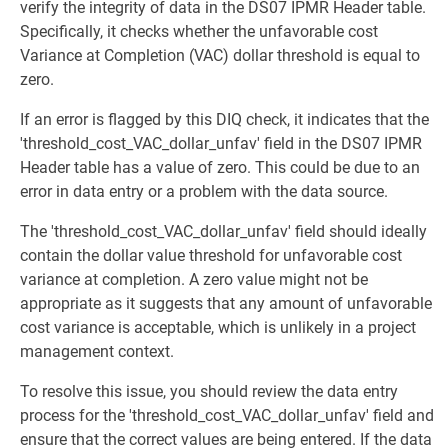
verify the integrity of data in the DS07 IPMR Header table.
Specifically, it checks whether the unfavorable cost
Variance at Completion (VAC) dollar threshold is equal to
zero.
If an error is flagged by this DIQ check, it indicates that the
'threshold_cost_VAC_dollar_unfav' field in the DS07 IPMR
Header table has a value of zero. This could be due to an
error in data entry or a problem with the data source.
The 'threshold_cost_VAC_dollar_unfav' field should ideally
contain the dollar value threshold for unfavorable cost
variance at completion. A zero value might not be
appropriate as it suggests that any amount of unfavorable
cost variance is acceptable, which is unlikely in a project
management context.
To resolve this issue, you should review the data entry
process for the 'threshold_cost_VAC_dollar_unfav' field and
ensure that the correct values are being entered. If the data