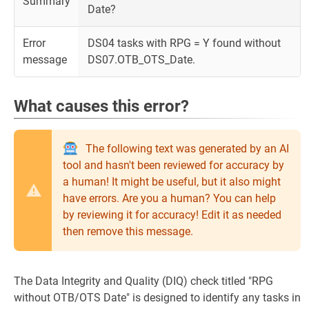
Summary
Date?
Error
DS04 tasks with RPG = Y found without
message
DS07.OTB_OTS_Date.
What causes this error?
The following text was generated by an AI
tool and hasn't been reviewed for accuracy by
a human! It might be useful, but it also might
have errors. Are you a human? You can help
by reviewing it for accuracy! Edit it as needed
then remove this message.
The Data Integrity and Quality (DIQ) check titled "RPG
without OTB/OTS Date" is designed to identify any tasks in