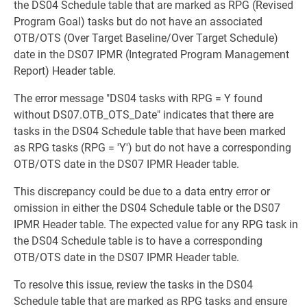
the DS04 Schedule table that are marked as RPG (Revised
Program Goal) tasks but do not have an associated
OTB/OTS (Over Target Baseline/Over Target Schedule)
date in the DS07 IPMR (Integrated Program Management
Report) Header table.
The error message "DS04 tasks with RPG = Y found
without DS07.OTB_OTS_Date" indicates that there are
tasks in the DS04 Schedule table that have been marked
as RPG tasks (RPG = 'Y') but do not have a corresponding
OTB/OTS date in the DS07 IPMR Header table.
This discrepancy could be due to a data entry error or
omission in either the DS04 Schedule table or the DS07
IPMR Header table. The expected value for any RPG task in
the DS04 Schedule table is to have a corresponding
OTB/OTS date in the DS07 IPMR Header table.
To resolve this issue, review the tasks in the DS04
Schedule table that are marked as RPG tasks and ensure