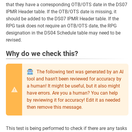
that they have a corresponding OTB/OTS date in the DS07
IPMR Header table. If the OTB/OTS date is missing, it
should be added to the DS07 IPMR Header table. If the
RPG task does not require an OTB/OTS date, the RPG
designation in the DS04 Schedule table may need to be
revised.
Why do we check this?
The following text was generated by an AI
tool and hasn't been reviewed for accuracy by
a human! It might be useful, but it also might
have errors. Are you a human? You can help
by reviewing it for accuracy! Edit it as needed
then remove this message.
This test is being performed to check if there are any tasks