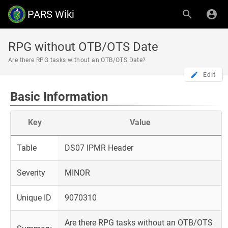
PARS Wiki
RPG without OTB/OTS Date
Are there RPG tasks without an OTB/OTS Date?
Edit
Basic Information
Key
Value
Table
DS07 IPMR Header
Severity
MINOR
Unique ID
9070310
Are there RPG tasks without an OTB/OTS