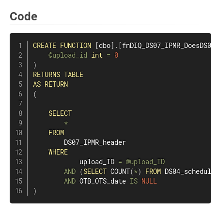
Code
CREATE
FUNCTION
[
dbo
]
.
[
fnDIQ_DS07_IPMR_DoesDS04
@upload_id
int
=
0
)
RETURNS
TABLE
AS
RETURN
(
SELECT
*
FROM
        DS07_IPMR_header

WHERE
            upload_ID 
=
@upload_ID
AND
(
SELECT
COUNT
(
*
)
FROM
 DS04_schedule
AND
 OTB_OTS_date 
IS
NULL
)