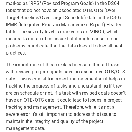
marked as "RPG" (Revised Program Goals) in the DS04
table that do not have an associated OTB/OTS (Over
Target Baseline/Over Target Schedule) date in the DS07
IPMR (Integrated Program Management Report) Header
table. The severity level is marked as an MINOR, which
means it's not a critical issue but it might cause minor
problems or indicate that the data doesn't follow all best
practices.
The importance of this check is to ensure that all tasks
with revised program goals have an associated OTB/OTS
date. This is crucial for project management as it helps in
tracking the progress of tasks and understanding if they
are on schedule or not. If a task with revised goals doesn't
have an OTB/OTS date, it could lead to issues in project
tracking and management. Therefore, while it's not a
severe error, it's still important to address this issue to
maintain the integrity and quality of the project
management data.