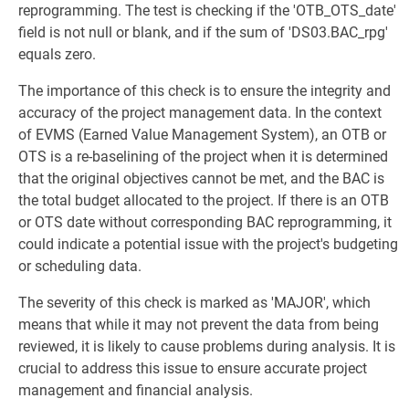
reprogramming. The test is checking if the 'OTB_OTS_date'
field is not null or blank, and if the sum of 'DS03.BAC_rpg'
equals zero.
The importance of this check is to ensure the integrity and
accuracy of the project management data. In the context
of EVMS (Earned Value Management System), an OTB or
OTS is a re-baselining of the project when it is determined
that the original objectives cannot be met, and the BAC is
the total budget allocated to the project. If there is an OTB
or OTS date without corresponding BAC reprogramming, it
could indicate a potential issue with the project's budgeting
or scheduling data.
The severity of this check is marked as 'MAJOR', which
means that while it may not prevent the data from being
reviewed, it is likely to cause problems during analysis. It is
crucial to address this issue to ensure accurate project
management and financial analysis.