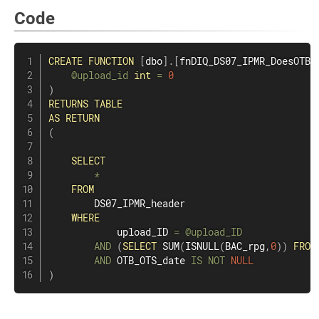
Code
CREATE
FUNCTION
[
dbo
]
.
[
fnDIQ_DS07_IPMR_DoesOTBO
@upload_id
int
=
0
)
RETURNS
TABLE
AS
RETURN
(
SELECT
*
FROM
        DS07_IPMR_header

WHERE
            upload_ID 
=
@upload_ID
AND
(
SELECT
SUM
(
ISNULL
(
BAC_rpg
,
0
)
)
FROM
AND
 OTB_OTS_date 
IS
NOT
NULL
)