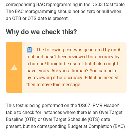
corresponding BAC reprogramming in the DS03 Cost table.
The BAC reprogramming should not be zero or null when
an OTB or OTS date is present.
Why do we check this?
The following text was generated by an AI
tool and hasn't been reviewed for accuracy by
a human! It might be useful, but it also might
have errors. Are you a human? You can help
by reviewing it for accuracy! Edit it as needed
then remove this message.
This test is being performed on the 'DS07 IPMR Header'
table to check for instances where there is an Over Target
Baseline (OTB) or Over Target Schedule (OTS) date
present, but no corresponding Budget at Completion (BAC)