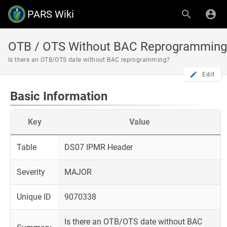
PARS Wiki
OTB / OTS Without BAC Reprogramming
Is there an OTB/OTS date without BAC reprogramming?
Edit
Basic Information
Key
Value
Table
DS07 IPMR Header
Severity
MAJOR
Unique ID
9070338
Is there an OTB/OTS date without BAC