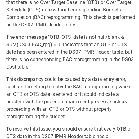
that there is no Over Target Baseline (OTB) or Over Target
Schedule (OTS) date without corresponding Budget at
Completion (BAC) reprogramming. This check is performed
on the DS07 IPMR Header table.
The error message "OTB_OTS_date is not null/blank &
SUM(DS03.BAC_rpg) = 0" indicates that an OTB or OTS
date has been entered in the DS07 IPMR Header table, but
there is no corresponding BAC reprogramming in the DS03
Cost table.
This discrepancy could be caused by a data entry error,
such as forgetting to enter the BAC reprogramming when
an OTB or OTS date is entered, or it could indicate a
problem with the project management process, such as
proceeding with an OTB or OTS without properly
reprogramming the budget.
To resolve this issue, you should ensure that every OTB or
OTS date in the DS07 IPMR Header table has a