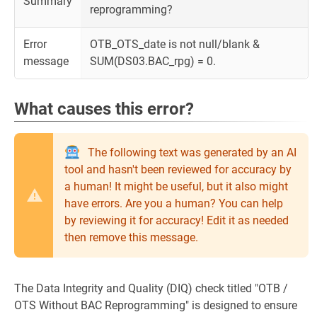
Summary
reprogramming?
Error
OTB_OTS_date is not null/blank &
message
SUM(DS03.BAC_rpg) = 0.
What causes this error?
The following text was generated by an AI
tool and hasn't been reviewed for accuracy by
a human! It might be useful, but it also might
have errors. Are you a human? You can help
by reviewing it for accuracy! Edit it as needed
then remove this message.
The Data Integrity and Quality (DIQ) check titled "OTB /
OTS Without BAC Reprogramming" is designed to ensure