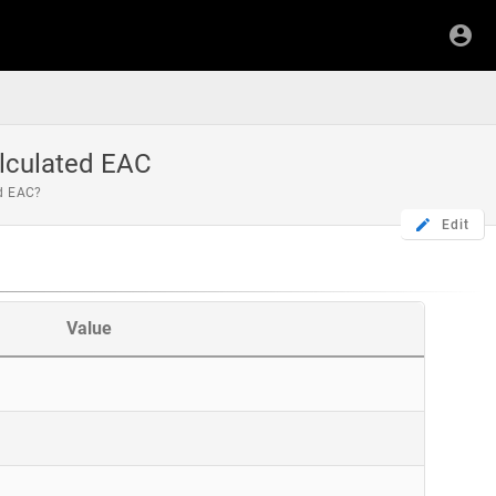
lculated EAC
ed EAC?
Edit
Value