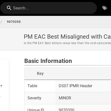
Search...
/
9070350
PM EAC Best Misaligned with Ca
Is the PM EAC Best dollars value less than the cost-calculat
Basic Information
Key
Table
DS07 IPMR Header
r?
?
Severity
MINOR
Unique ID
9070350