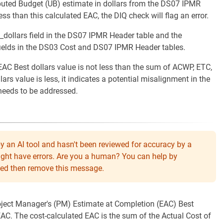
ibuted Budget (UB) estimate in dollars from the DS07 IPMR
ess than this calculated EAC, the DIQ check will flag an error.
_dollars field in the DS07 IPMR Header table and the
fields in the DS03 Cost and DS07 IPMR Header tables.
AC Best dollars value is not less than the sum of ACWP, ETC,
ars value is less, it indicates a potential misalignment in the
 needs to be addressed.
y an AI tool and hasn't been reviewed for accuracy by a
might have errors. Are you a human? You can help by
eeded then remove this message.
roject Manager's (PM) Estimate at Completion (EAC) Best
 EAC. The cost-calculated EAC is the sum of the Actual Cost of