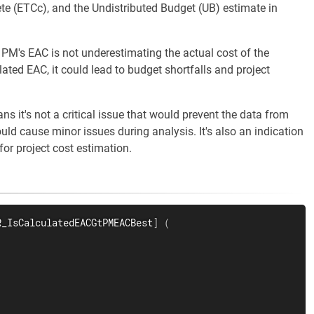
e (ETCc), and the Undistributed Budget (UB) estimate in
 PM's EAC is not underestimating the actual cost of the
ulated EAC, it could lead to budget shortfalls and project
s it's not a critical issue that would prevent the data from
ould cause minor issues during analysis. It's also an indication
for project cost estimation.
R_IsCalculatedEACGtPMEACBest
]
(