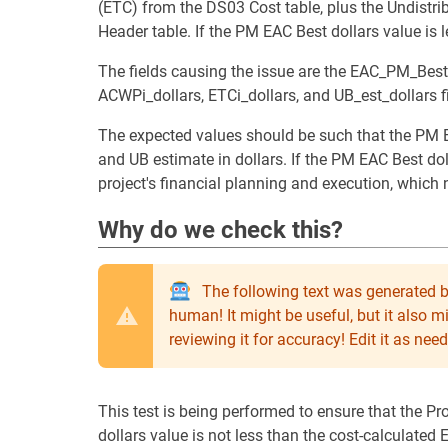
(ETC) from the DS03 Cost table, plus the Undistr
Header table. If the PM EAC Best dollars value is l
The fields causing the issue are the EAC_PM_Best
ACWPi_dollars, ETCi_dollars, and UB_est_dollars 
The expected values should be such that the PM E
and UB estimate in dollars. If the PM EAC Best doll
project's financial planning and execution, which
Why do we check this?
The following text was generated b
human! It might be useful, but it also 
reviewing it for accuracy! Edit it as n
This test is being performed to ensure that the P
dollars value is not less than the cost-calculated