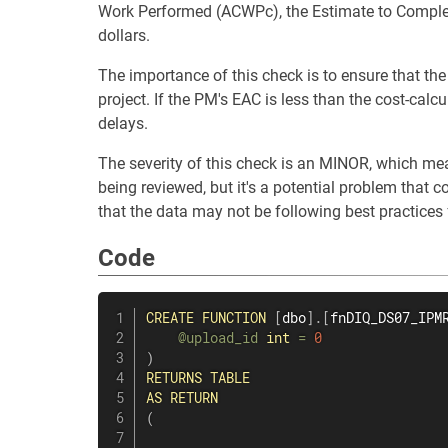
Work Performed (ACWPc), the Estimate to Complet
dollars.
The importance of this check is to ensure that the
project. If the PM's EAC is less than the cost-calc
delays.
The severity of this check is an MINOR, which mean
being reviewed, but it's a potential problem that c
that the data may not be following best practices 
Code
CREATE
FUNCTION
[
dbo
]
.
[
fnDIQ_DS07_IPM
@upload_id
int
=
0
)
RETURNS
TABLE
AS
RETURN
(