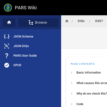
PARS Wiki
/
/
DIQs
DS07
Browse
JSON Schema
JSON DIQs
PARS User Guide
PAGE CONTENTS
OPUS
Basic Information
What causes this erro
Why do we check this
Code