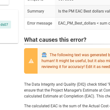
Summary
Is the PM EAC Best dollars va
Error message
EAC_PM_Best_dollars < sum 
ds07
What causes this error?
The following text was generated b
human! It might be useful, but it also 
reviewing it for accuracy! Edit it as n
The Data Integrity and Quality (DIQ) check titled
ensure that the Project Manager's Estimate at Com
calculated Estimate at Completion (EAC). This c
The calculated EAC is the sum of the Actual Cos