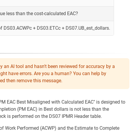
lue less than the cost-calculated EAC?
of DS03.ACWPc + DS03.ETCc + DS07.UB_est_dollars.
y an AI tool and hasn't been reviewed for accuracy by a
might have errors. Are you a human? You can help by
eeded then remove this message.
 "PM EAC Best Misaligned with Calculated EAC" is designed to
pletion (PM EAC) in Best dollars is not less than the
heck is performed on the DS07 IPMR Header table.
t of Work Performed (ACWP) and the Estimate to Complete