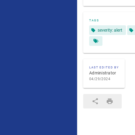
TAGS
severity: alert
LAST EDITED BY
Administrator
04/29/2024