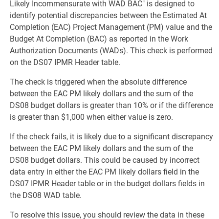
Likely Incommensurate with WAD BAC" is designed to
identify potential discrepancies between the Estimated At
Completion (EAC) Project Management (PM) value and the
Budget At Completion (BAC) as reported in the Work
Authorization Documents (WADs). This check is performed
on the DS07 IPMR Header table.
The check is triggered when the absolute difference
between the EAC PM likely dollars and the sum of the
DS08 budget dollars is greater than 10% or if the difference
is greater than $1,000 when either value is zero.
If the check fails, it is likely due to a significant discrepancy
between the EAC PM likely dollars and the sum of the
DS08 budget dollars. This could be caused by incorrect
data entry in either the EAC PM likely dollars field in the
DS07 IPMR Header table or in the budget dollars fields in
the DS08 WAD table.
To resolve this issue, you should review the data in these