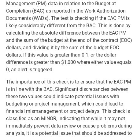
Management (PM) data in relation to the Budget at
Completion (BAC) as reported in the Work Authorization
Documents (WADs). The test is checking if the EAC PM is
likely considerably different from the BAC. This is done by
calculating the absolute difference between the EAC PM
and the sum of the budget at the end of the contract (EOC)
dollars, and dividing it by the sum of the budget EOC
dollars. If this value is greater than 0.1, or the dollar
difference is greater than $1,000 where either value equals
0, an alert is triggered.
The importance of this check is to ensure that the EAC PM
is in line with the BAC. Significant discrepancies between
these two values could indicate potential issues with
budgeting or project management, which could lead to
financial mismanagement or project delays. This check is
classified as an MINOR, indicating that while it may not
immediately prevent data review or cause problems during
analysis, it is a potential issue that should be addressed to