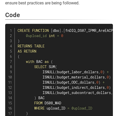
ensure best practices are being followed.
Code
CREATE
FUNCTION
[
dbo
]
.
[
fnDIQ_DS07_IPMR_AreEACPM
@upload_id
int
=
0
)
RETURNS
TABLE
AS
RETURN
(
with
 BAC 
as
(
SELECT
SUM
(
            ISNULL
(
budget_labor_dollars
,
0
)
+
            ISNULL
(
budget_material_dollars
,
0
)
+
            ISNULL
(
budget_ODC_dollars
,
0
)
+
            ISNULL
(
budget_indirect_dollars
,
0
)
+
            ISNULL
(
budget_subcontract_dollars
,
0
)
 BAC

FROM
 DS08_WAD

WHERE
 upload_ID 
=
@upload_ID
)