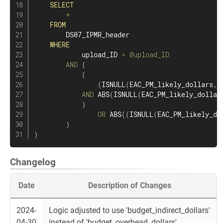
SELECT
*
FROM
        DS07_IPMR_header

WHERE
            upload_ID 
=
@upload_ID
AND
(
(
(
ISNULL
(
EAC_PM_likely_dollars
,
0
AND
 ABS
(
ISNULL
(
EAC_PM_likely_dollar
)
OR
 ABS
(
(
ISNULL
(
EAC_PM_likely_do
)
)
Changelog
Date
Description of Changes
2024-
Logic adjusted to use 'budget_indirect_dollars'
04-30
instead of 'budget_overhead_dollars'.