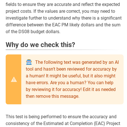
fields to ensure they are accurate and reflect the expected
project costs. If the values are correct, you may need to
investigate further to understand why there is a significant
difference between the EAC PM likely dollars and the sum
of the DS08 budget dollars.
Why do we check this?
The following text was generated by an AI
tool and hasn't been reviewed for accuracy by
a human! It might be useful, but it also might
have errors. Are you a human? You can help
by reviewing it for accuracy! Edit it as needed
then remove this message.
This test is being performed to ensure the accuracy and
consistency of the Estimated at Completion (EAC) Project