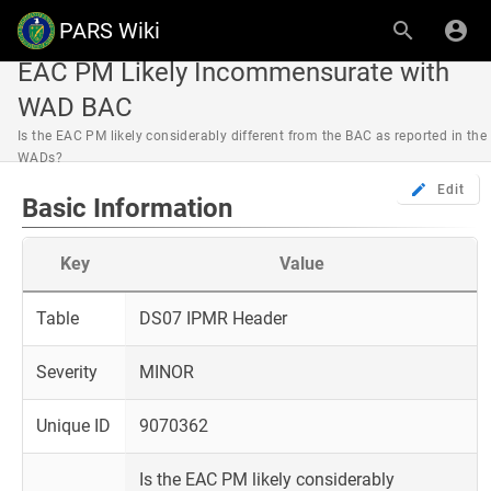
PARS Wiki
EAC PM Likely Incommensurate with
WAD BAC
Is the EAC PM likely considerably different from the BAC as reported in the
WADs?
Edit
Basic Information
Key
Value
Table
DS07 IPMR Header
Severity
MINOR
Unique ID
9070362
Is the EAC PM likely considerably