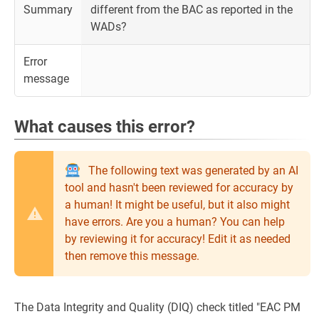
Summary
different from the BAC as reported in the
WADs?
Error
message
What causes this error?
The following text was generated by an AI
tool and hasn't been reviewed for accuracy by
a human! It might be useful, but it also might
have errors. Are you a human? You can help
by reviewing it for accuracy! Edit it as needed
then remove this message.
The Data Integrity and Quality (DIQ) check titled "EAC PM