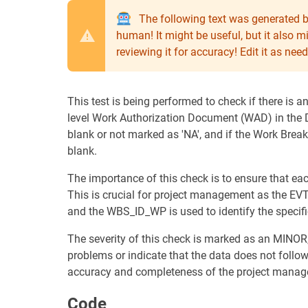
The following text was generated b
human! It might be useful, but it also 
reviewing it for accuracy! Edit it as n
This test is being performed to check if there is
level Work Authorization Document (WAD) in the DS
blank or not marked as 'NA', and if the Work Bre
blank.
The importance of this check is to ensure that 
This is crucial for project management as the EV
and the WBS_ID_WP is used to identify the specif
The severity of this check is marked as an MINOR,
problems or indicate that the data does not follow 
accuracy and completeness of the project manag
Code