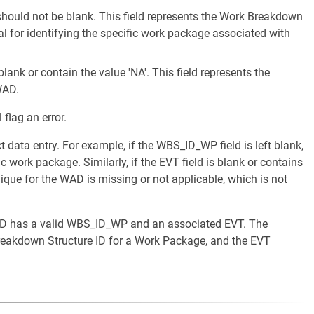
ould not be blank. This field represents the Work Breakdown
al for identifying the specific work package associated with
lank or contain the value 'NA'. This field represents the
WAD.
 flag an error.
ct data entry. For example, if the WBS_ID_WP field is left blank,
c work package. Similarly, if the EVT field is blank or contains
nique for the WAD is missing or not applicable, which is not
 WAD has a valid WBS_ID_WP and an associated EVT. The
eakdown Structure ID for a Work Package, and the EVT