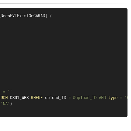
_DoesEVTExistOnCAWAD
]
(
)
=
''
FROM
 DS01_WBS 
WHERE
 upload_ID 
=
@upload_ID
AND
type
=
'C
,
'NA'
)