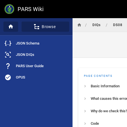
PARS Wiki
/
/
DIQs
DS08
Browse
JSON Schema
JSON DIQs
PARS User Guide
PAGE CONTENTS
OPUS
Basic Information
What causes this erro
Why do we check this
Code