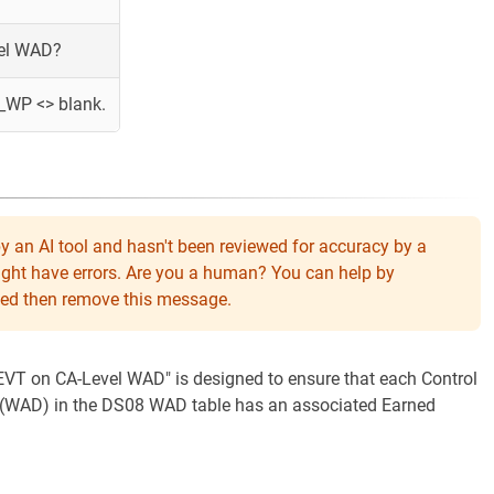
vel WAD?
_WP <> blank.
y an AI tool and hasn't been reviewed for accuracy by a
might have errors. Are you a human? You can help by
eeded then remove this message.
 "EVT on CA-Level WAD" is designed to ensure that each Control
 (WAD) in the DS08 WAD table has an associated Earned