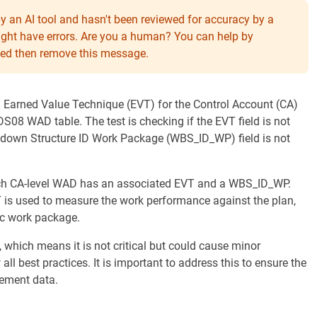
y an AI tool and hasn't been reviewed for accuracy by a
might have errors. Are you a human? You can help by
eeded then remove this message.
 an Earned Value Technique (EVT) for the Control Account (CA)
08 WAD table. The test is checking if the EVT field is not
akdown Structure ID Work Package (WBS_ID_WP) field is not
each CA-level WAD has an associated EVT and a WBS_ID_WP.
T is used to measure the work performance against the plan,
ic work package.
 which means it is not critical but could cause minor
all best practices. It is important to address this to ensure the
ement data.