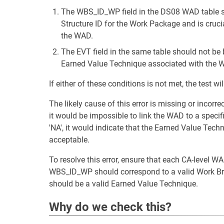
The WBS_ID_WP field in the DS08 WAD table sh
Structure ID for the Work Package and is cruci
the WAD.
The EVT field in the same table should not be b
Earned Value Technique associated with the 
If either of these conditions is not met, the test will
The likely cause of this error is missing or incorre
it would be impossible to link the WAD to a specifi
'NA', it would indicate that the Earned Value Tech
acceptable.
To resolve this error, ensure that each CA-level
WBS_ID_WP should correspond to a valid Work Br
should be a valid Earned Value Technique.
Why do we check this?