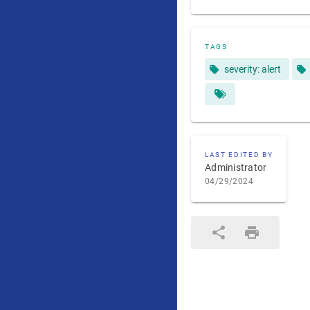
TAGS
severity: alert
LAST EDITED BY
Administrator
04/29/2024