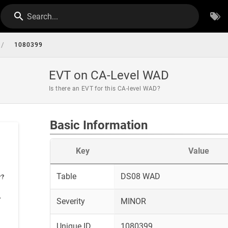
Search...
/
1080399
EVT on CA-Level WAD
Is there an EVT for this CA-level WAD?
Basic Information
Key
Value
Table
DS08 WAD
r?
?
Severity
MINOR
Unique ID
1080399