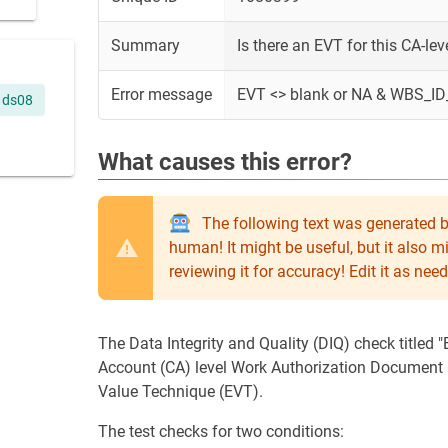
Summary
Is there an EVT for this CA-le
Error message
EVT <> blank or NA & WBS_ID
ds08
What causes this error?
The following text was generated b
human! It might be useful, but it also 
reviewing it for accuracy! Edit it as n
The Data Integrity and Quality (DIQ) check titled
Account (CA) level Work Authorization Document
Value Technique (EVT).
The test checks for two conditions: