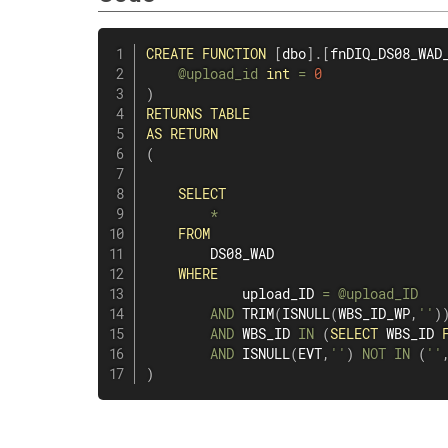
CREATE
FUNCTION
[
dbo
]
.
[
fnDIQ_DS08_WAD
@upload_id
int
=
0
)
RETURNS
TABLE
AS
RETURN
(
SELECT
*
FROM
        DS08_WAD

WHERE
            upload_ID 
=
@upload_ID
AND
 TRIM
(
ISNULL
(
WBS_ID_WP
,
''
)
AND
 WBS_ID 
IN
(
SELECT
 WBS_ID 
AND
 ISNULL
(
EVT
,
''
)
NOT
IN
(
''
)