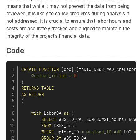
means that while it may not prevent the data from being
reviewed, it is likely to cause problems during analysis if
not addressed. It is crucial to ensure that labor hours and
costs are accurately tracked and aligned to maintain the
integrity of the project's financial data.
Code
CREATE
FUNCTION
[
dbo
]
.
[
fnDIQ_DS08_WAD_AreLaborH
@upload_id
int
=
0
)
RETURNS
TABLE
AS
RETURN
(
with
 LaborCA 
as
(
SELECT
 WBS_ID_CA
,
SUM
(
BCWSi_hours
)
 BCWSc
FROM
 DS03_cost

WHERE
 upload_ID 
=
@upload_ID
AND
 EOC 
=
GROUP
BY
 WBS_ID_CA
