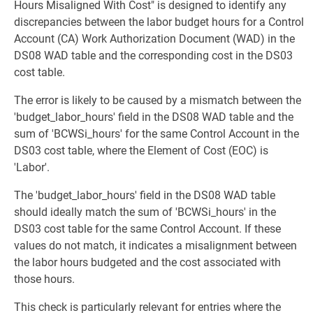
Hours Misaligned With Cost" is designed to identify any
discrepancies between the labor budget hours for a Control
Account (CA) Work Authorization Document (WAD) in the
DS08 WAD table and the corresponding cost in the DS03
cost table.
The error is likely to be caused by a mismatch between the
'budget_labor_hours' field in the DS08 WAD table and the
sum of 'BCWSi_hours' for the same Control Account in the
DS03 cost table, where the Element of Cost (EOC) is
'Labor'.
The 'budget_labor_hours' field in the DS08 WAD table
should ideally match the sum of 'BCWSi_hours' in the
DS03 cost table for the same Control Account. If these
values do not match, it indicates a misalignment between
the labor hours budgeted and the cost associated with
those hours.
This check is particularly relevant for entries where the