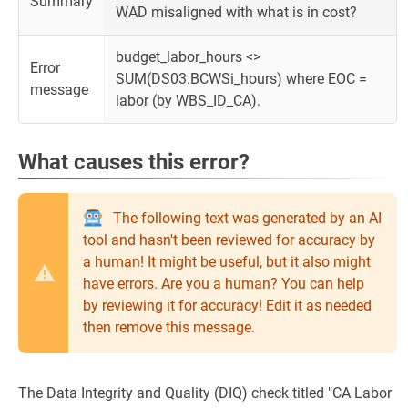
Summary
WAD misaligned with what is in cost?
budget_labor_hours <>
Error
SUM(DS03.BCWSi_hours) where EOC =
message
labor (by WBS_ID_CA).
What causes this error?
The following text was generated by an AI
tool and hasn't been reviewed for accuracy by
a human! It might be useful, but it also might
have errors. Are you a human? You can help
by reviewing it for accuracy! Edit it as needed
then remove this message.
The Data Integrity and Quality (DIQ) check titled "CA Labor