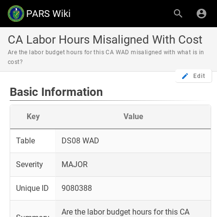
PARS Wiki
CA Labor Hours Misaligned With Cost
Are the labor budget hours for this CA WAD misaligned with what is in
cost?
Edit
Basic Information
Key
Value
Table
DS08 WAD
Severity
MAJOR
Unique ID
9080388
Are the labor budget hours for this CA