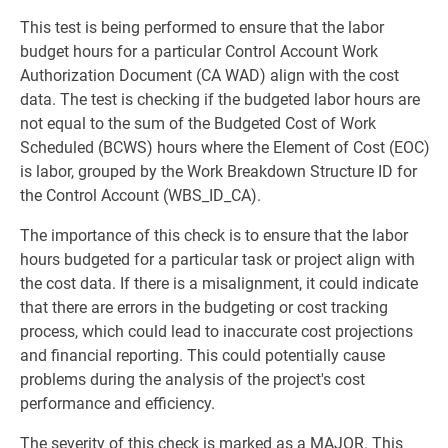
This test is being performed to ensure that the labor
budget hours for a particular Control Account Work
Authorization Document (CA WAD) align with the cost
data. The test is checking if the budgeted labor hours are
not equal to the sum of the Budgeted Cost of Work
Scheduled (BCWS) hours where the Element of Cost (EOC)
is labor, grouped by the Work Breakdown Structure ID for
the Control Account (WBS_ID_CA).
The importance of this check is to ensure that the labor
hours budgeted for a particular task or project align with
the cost data. If there is a misalignment, it could indicate
that there are errors in the budgeting or cost tracking
process, which could lead to inaccurate cost projections
and financial reporting. This could potentially cause
problems during the analysis of the project's cost
performance and efficiency.
The severity of this check is marked as a MAJOR. This