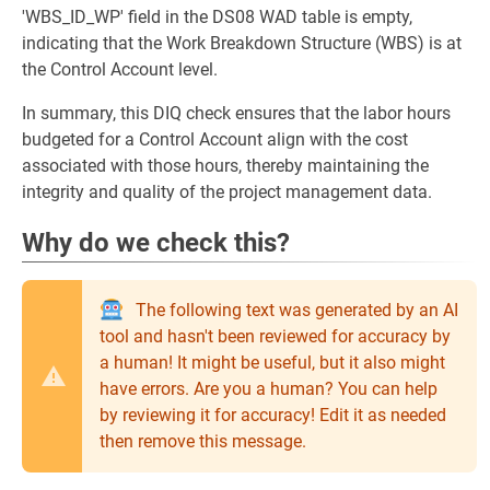
'WBS_ID_WP' field in the DS08 WAD table is empty,
indicating that the Work Breakdown Structure (WBS) is at
the Control Account level.
In summary, this DIQ check ensures that the labor hours
budgeted for a Control Account align with the cost
associated with those hours, thereby maintaining the
integrity and quality of the project management data.
Why do we check this?
The following text was generated by an AI
tool and hasn't been reviewed for accuracy by
a human! It might be useful, but it also might
have errors. Are you a human? You can help
by reviewing it for accuracy! Edit it as needed
then remove this message.