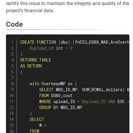
rectify this issue to maintain the integrity and quality of the
project's financial data.
Code
CREATE
FUNCTION
[
dbo
]
.
[
fnDIQ_DS08_WAD_AreOverhe
@upload_id
int
=
0
)
RETURNS
TABLE
AS
RETURN
(
with
 OverheadWP 
as
(
SELECT
 WBS_ID_WP
,
SUM
(
BCWSi_dollars
)
 BCW
FROM
 DS03_cost

WHERE
 upload_ID 
=
@upload_ID
AND
 EOC 
=
GROUP
BY
 WBS_ID_WP

)
SELECT
        W
.
*
FROM