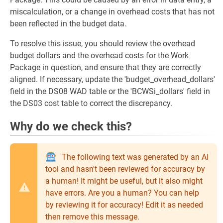
miscalculation, or a change in overhead costs that has not
been reflected in the budget data.
To resolve this issue, you should review the overhead
budget dollars and the overhead costs for the Work
Package in question, and ensure that they are correctly
aligned. If necessary, update the 'budget_overhead_dollars'
field in the DS08 WAD table or the 'BCWSi_dollars' field in
the DS03 cost table to correct the discrepancy.
Why do we check this?
The following text was generated by an AI
tool and hasn't been reviewed for accuracy by
a human! It might be useful, but it also might
have errors. Are you a human? You can help
by reviewing it for accuracy! Edit it as needed
then remove this message.