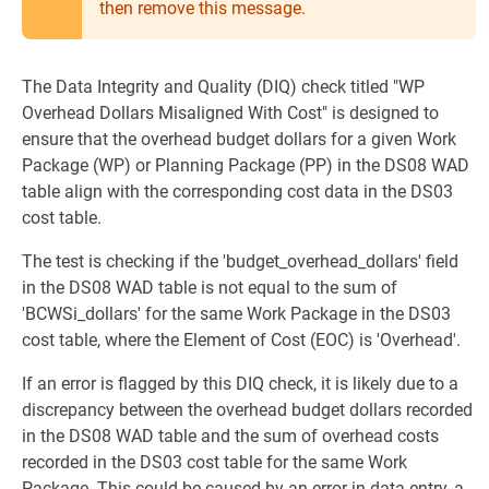
then remove this message.
The Data Integrity and Quality (DIQ) check titled "WP
Overhead Dollars Misaligned With Cost" is designed to
ensure that the overhead budget dollars for a given Work
Package (WP) or Planning Package (PP) in the DS08 WAD
table align with the corresponding cost data in the DS03
cost table.
The test is checking if the 'budget_overhead_dollars' field
in the DS08 WAD table is not equal to the sum of
'BCWSi_dollars' for the same Work Package in the DS03
cost table, where the Element of Cost (EOC) is 'Overhead'.
If an error is flagged by this DIQ check, it is likely due to a
discrepancy between the overhead budget dollars recorded
in the DS08 WAD table and the sum of overhead costs
recorded in the DS03 cost table for the same Work
Package. This could be caused by an error in data entry, a