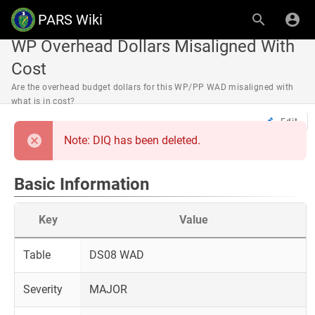
PARS Wiki
WP Overhead Dollars Misaligned With
Cost
Are the overhead budget dollars for this WP/PP WAD misaligned with
what is in cost?
Edit
Note: DIQ has been deleted.
Basic Information
Key
Value
Table
DS08 WAD
Severity
MAJOR