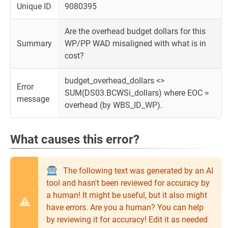
Unique ID
9080395
Are the overhead budget dollars for this
Summary
WP/PP WAD misaligned with what is in
cost?
budget_overhead_dollars <>
Error
SUM(DS03.BCWSi_dollars) where EOC =
message
overhead (by WBS_ID_WP).
What causes this error?
The following text was generated by an AI
tool and hasn't been reviewed for accuracy by
a human! It might be useful, but it also might
have errors. Are you a human? You can help
by reviewing it for accuracy! Edit it as needed