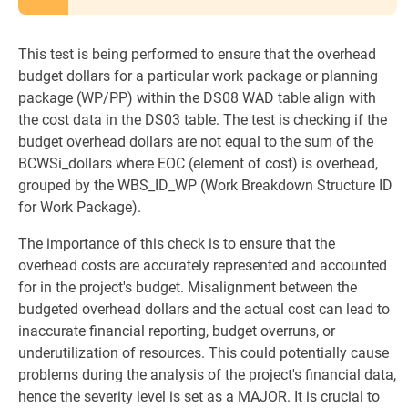
This test is being performed to ensure that the overhead
budget dollars for a particular work package or planning
package (WP/PP) within the DS08 WAD table align with
the cost data in the DS03 table. The test is checking if the
budget overhead dollars are not equal to the sum of the
BCWSi_dollars where EOC (element of cost) is overhead,
grouped by the WBS_ID_WP (Work Breakdown Structure ID
for Work Package).
The importance of this check is to ensure that the
overhead costs are accurately represented and accounted
for in the project's budget. Misalignment between the
budgeted overhead dollars and the actual cost can lead to
inaccurate financial reporting, budget overruns, or
underutilization of resources. This could potentially cause
problems during the analysis of the project's financial data,
hence the severity level is set as a MAJOR. It is crucial to