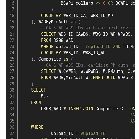
                BCWPi_dollars 
<>
0
OR
 BCWPi_dol
)
GROUP
BY
 WBS_ID_CA
,
 WBS_ID_WP

)
,
 WADByMinAuth 
as
(
--CA & WP WBS IDs with earliest revisio
SELECT
 WBS_ID CAWBS
,
 WBS_ID_WP WPWBS
,
M
FROM
 DS08_WAD

WHERE
 upload_ID 
=
@upload_ID
AND
 TRIM
(
I
GROUP
BY
 WBS_ID
,
 WBS_ID_WP

)
,
 Composite 
as
(
--CA & WP WBS IDs, earliest PM auth, an
SELECT
 W
.
CAWBS
,
 W
.
WPWBS
,
 W
.
PMAuth
,
 C
.
Ac
FROM
 WADByMinAuth W 
INNER
JOIN
 WPActSta
)
SELECT
        W
.
*
FROM
        DS08_WAD W 
INNER
JOIN
 Composite C   
ON
 
AND
AND
WHERE
            upload_ID 
=
@upload_ID