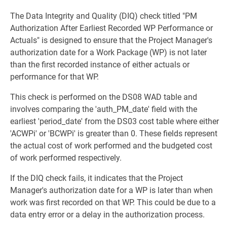
The Data Integrity and Quality (DIQ) check titled "PM
Authorization After Earliest Recorded WP Performance or
Actuals" is designed to ensure that the Project Manager's
authorization date for a Work Package (WP) is not later
than the first recorded instance of either actuals or
performance for that WP.
This check is performed on the DS08 WAD table and
involves comparing the 'auth_PM_date' field with the
earliest 'period_date' from the DS03 cost table where either
'ACWPi' or 'BCWPi' is greater than 0. These fields represent
the actual cost of work performed and the budgeted cost
of work performed respectively.
If the DIQ check fails, it indicates that the Project
Manager's authorization date for a WP is later than when
work was first recorded on that WP. This could be due to a
data entry error or a delay in the authorization process.