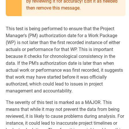
by reviewing it for accuracy! Edit it as needed
then remove this message.
This test is being performed to ensure that the Project
Manager's (PM) authorization date for a Work Package
(WP) is not later than the first recorded instance of either
actuals or performance for that WP. This is important
because it checks for chronological consistency in the
data. If the PM's authorization date is later than when
actual work or performance was first recorded, it suggests
that work may have started before it was officially
authorized, which could lead to issues in project
management and accountability.
The severity of this test is marked as a MAJOR. This
means that while it may not prevent the data from being
reviewed, it is likely to cause problems during analysis. For
instance, it could lead to inaccurate project timelines or