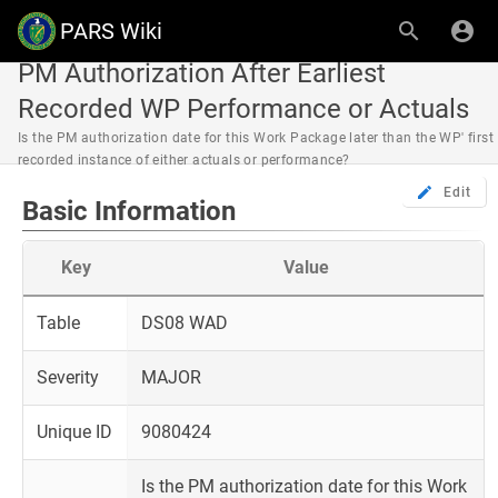
PARS Wiki
PM Authorization After Earliest
Recorded WP Performance or Actuals
Is the PM authorization date for this Work Package later than the WP' first
recorded instance of either actuals or performance?
Edit
Basic Information
Key
Value
Table
DS08 WAD
Severity
MAJOR
Unique ID
9080424
Is the PM authorization date for this Work