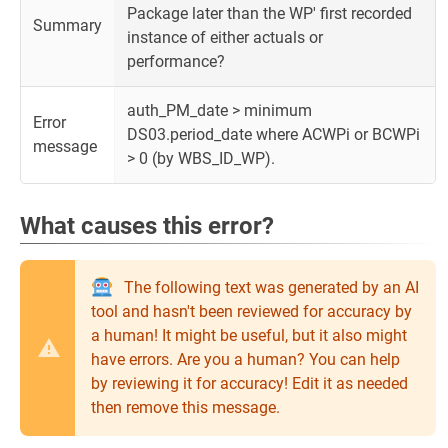
Package later than the WP' first recorded
Summary
instance of either actuals or
performance?
auth_PM_date > minimum
Error
DS03.period_date where ACWPi or BCWPi
message
> 0 (by WBS_ID_WP).
What causes this error?
The following text was generated by an AI
tool and hasn't been reviewed for accuracy by
a human! It might be useful, but it also might
have errors. Are you a human? You can help
by reviewing it for accuracy! Edit it as needed
then remove this message.