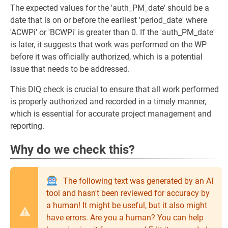
The expected values for the 'auth_PM_date' should be a
date that is on or before the earliest 'period_date' where
'ACWPi' or 'BCWPi' is greater than 0. If the 'auth_PM_date'
is later, it suggests that work was performed on the WP
before it was officially authorized, which is a potential
issue that needs to be addressed.
This DIQ check is crucial to ensure that all work performed
is properly authorized and recorded in a timely manner,
which is essential for accurate project management and
reporting.
Why do we check this?
The following text was generated by an AI
tool and hasn't been reviewed for accuracy by
a human! It might be useful, but it also might
have errors. Are you a human? You can help