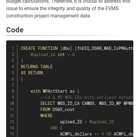
budget calculations. Therefore, it is crucial to address this
issue to ensure the integrity and quality of the EVMS
construction project management data.
Code
CREATE
FUNCTION
[
dbo
]
.
[
fnDIQ_DS08_WAD_IsPMAuthA
@upload_id
int
=
0
)
RETURNS
TABLE
AS
RETURN
(
with
 WPActStart 
as
(
--CA & WP WBS IDs with earliest Actual 
SELECT
 WBS_ID_CA CAWBS
,
 WBS_ID_WP WPWBS
FROM
 DS03_cost

WHERE
                upload_ID 
=
@upload_ID
AND
(
                ACWPi_dollars 
<>
0
OR
 ACWPi_dol