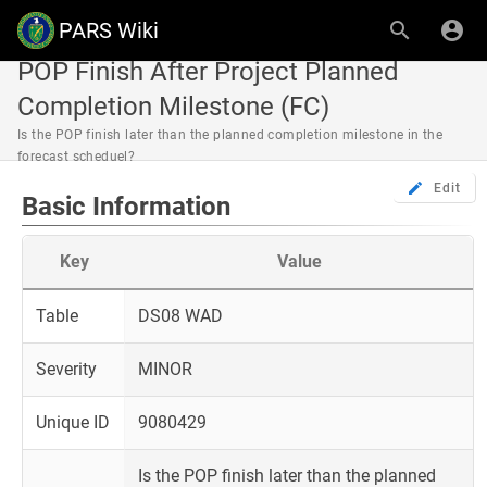
PARS Wiki
POP Finish After Project Planned
Completion Milestone (FC)
Is the POP finish later than the planned completion milestone in the
forecast scheduel?
Edit
Basic Information
Key
Value
Table
DS08 WAD
Severity
MINOR
Unique ID
9080429
Is the POP finish later than the planned