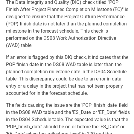
The Data Integrity and Quality (DIQ) check titled "POP
Finish After Project Planned Completion Milestone (FC)" is
designed to ensure that the Project Outturn Performance
(POP) finish date is not later than the planned completion
milestone in the forecast schedule. This check is
performed on the DS08 Work Authorization Directive
(WAD) table.
If an error is flagged by this DIQ check, it indicates that the
POP finish date in the DS08 WAD table is later than the
planned completion milestone date in the DS04 Schedule
table. This discrepancy could be due to an error in data
entry or a delay in the project that has not been properly
accounted for in the forecast schedule.
The fields causing the issue are the 'POP_finish_date' field
in the DS08 WAD table and the 'ES_Date' or 'EF_Date' fields
in the DS04 Schedule table. The expected value is that the
'POP_finish_date' should be on or before the 'ES_Date' or
'EF_Date' when the 'milestone_level' is 170 and the