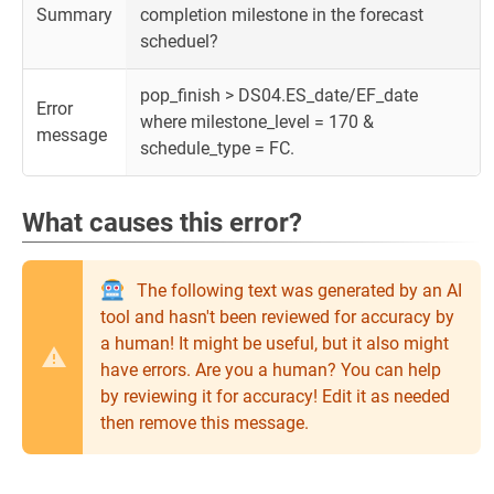
Summary
completion milestone in the forecast
scheduel?
pop_finish > DS04.ES_date/EF_date
Error
where milestone_level = 170 &
message
schedule_type = FC.
What causes this error?
The following text was generated by an AI
tool and hasn't been reviewed for accuracy by
a human! It might be useful, but it also might
have errors. Are you a human? You can help
by reviewing it for accuracy! Edit it as needed
then remove this message.