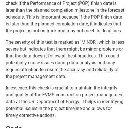
check if the Performance of Project (POP) finish date is
later than the planned completion milestone in the forecast
schedule. This is important because if the POP finish date
is later than the planned completion date, it indicates that
the project is not on track and may not meet its deadlines.
The severity of this test is marked as 'MINOR', which is less
severe but indicates that there might be minor problems or
that the data doesn't follow all best practices. This could
potentially cause issues during data analysis and may
require attention to ensure the accuracy and reliability of
the project management data.
In essence, this check is crucial to maintain the integrity
and quality of the EVMS construction project management
data at the US Department of Energy. It helps in identifying
potential issues in the project timeline and allows for
timely corrective actions.