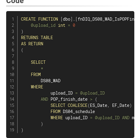
Code
CREATE
FUNCTION
[
dbo
]
.
[
fnDIQ_DS08_WAD_IsPOPFini
@upload_id
int
=
0
)
RETURNS
TABLE
AS
RETURN
(
SELECT
*
FROM
        DS08_WAD

WHERE
            upload_ID 
=
@upload_ID
AND
 POP_finish_date 
>
(
SELECT
COALESCE
(
ES_Date
,
 EF_Date
)
FROM
 DS04_schedule

WHERE
 upload_ID 
=
@upload_ID
AND
 mi
)
)