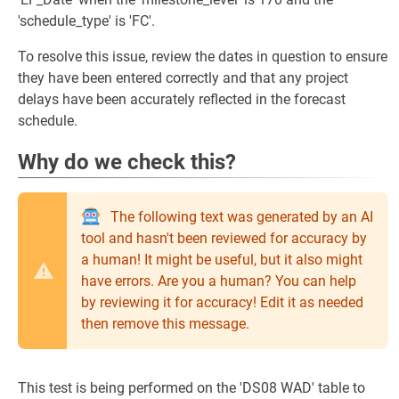
'schedule_type' is 'FC'.
To resolve this issue, review the dates in question to ensure
they have been entered correctly and that any project
delays have been accurately reflected in the forecast
schedule.
Why do we check this?
The following text was generated by an AI
tool and hasn't been reviewed for accuracy by
a human! It might be useful, but it also might
have errors. Are you a human? You can help
by reviewing it for accuracy! Edit it as needed
then remove this message.
This test is being performed on the 'DS08 WAD' table to