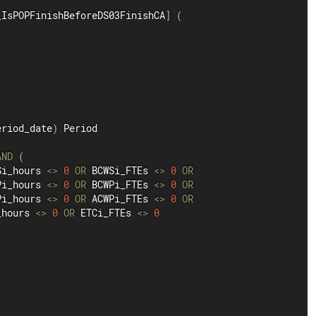
_IsPOPFinishBeforeDS03FinishCA
]
(
eriod_date
)
 Period

AND
(
Si_hours 
<>
0
OR
 BCWSi_FTEs 
<>
0
OR
Pi_hours 
<>
0
OR
 BCWPi_FTEs 
<>
0
OR
Pi_hours 
<>
0
OR
 ACWPi_FTEs 
<>
0
OR
_hours 
<>
0
OR
 ETCi_FTEs 
<>
0