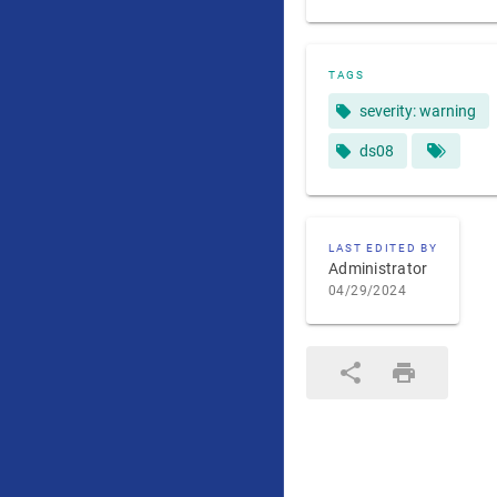
TAGS
severity: warning
ds08
LAST EDITED BY
Administrator
04/29/2024