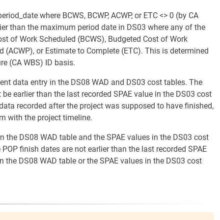
period_date where BCWS, BCWP, ACWP, or ETC <> 0 (by CA
rlier than the maximum period date in DS03 where any of the
 Cost of Work Scheduled (BCWS), Budgeted Cost of Work
 (ACWP), or Estimate to Complete (ETC). This is determined
re (CA WBS) ID basis.
istent data entry in the DS08 WAD and DS03 cost tables. The
be earlier than the last recorded SPAE value in the DS03 cost
st data recorded after the project was supposed to have finished,
m with the project timeline.
s in the DS08 WAD table and the SPAE values in the DS03 cost
 POP finish dates are not earlier than the last recorded SPAE
 in the DS08 WAD table or the SPAE values in the DS03 cost