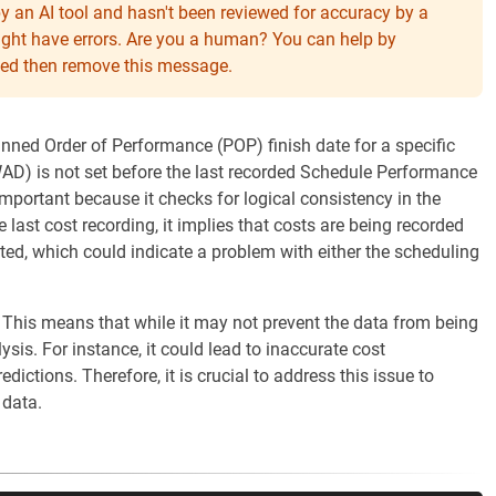
y an AI tool and hasn't been reviewed for accuracy by a
might have errors. Are you a human? You can help by
eeded then remove this message.
anned Order of Performance (POP) finish date for a specific
D) is not set before the last recorded Schedule Performance
important because it checks for logical consistency in the
he last cost recording, it implies that costs are being recorded
ted, which could indicate a problem with either the scheduling
 This means that while it may not prevent the data from being
ysis. For instance, it could lead to inaccurate cost
dictions. Therefore, it is crucial to address this issue to
 data.