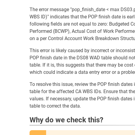
The error message "pop_finish_date < max DS03.
WBS ID)" indicates that the POP finish date is ea
following fields are not equal to zero: Budgeted
Performed (BCWP), Actual Cost of Work Performed
on a per Control Account Work Breakdown Structu
This error is likely caused by incorrect or incons
POP finish date in the DS08 WAD table should not 
table. If it is, this suggests that there may be co
which could indicate a data entry error or a proble
To resolve this issue, review the POP finish date
table for the affected CA WBS IDs. Ensure that the
values. If necessary, update the POP finish dates
table to correct the data.
Why do we check this?