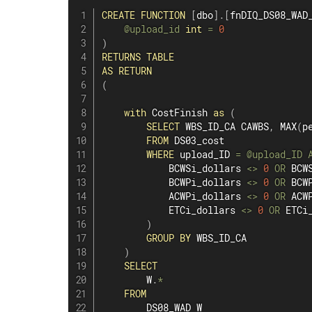
CREATE
FUNCTION
[
dbo
]
.
[
fnDIQ_DS08_WAD
@upload_id
int
=
0
)
RETURNS
TABLE
AS
RETURN
(
with
 CostFinish 
as
(
SELECT
 WBS_ID_CA CAWBS
,
MAX
(
p
FROM
 DS03_cost

WHERE
 upload_ID 
=
@upload_ID
            BCWSi_dollars 
<>
0
OR
 BCW
            BCWPi_dollars 
<>
0
OR
 BCW
            ACWPi_dollars 
<>
0
OR
 ACW
            ETCi_dollars 
<>
0
OR
 ETCi
)
GROUP
BY
 WBS_ID_CA

)
SELECT
        W
.
*
FROM
        DS08_WAD W
