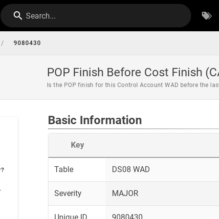
Search...
/
9080430
POP Finish Before Cost Finish (C
Is the POP finish for this Control Account WAD before the la
Basic Information
Key
Table
DS08 WAD
r?
?
Severity
MAJOR
Unique ID
9080430