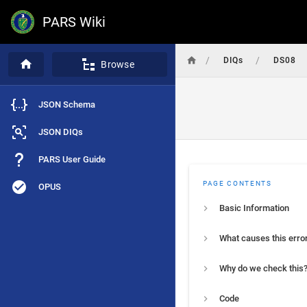
PARS Wiki
/
/
DIQs
DS08
Browse
JSON Schema
JSON DIQs
PARS User Guide
PAGE CONTENTS
OPUS
Basic Information
What causes this erro
Why do we check this
Code