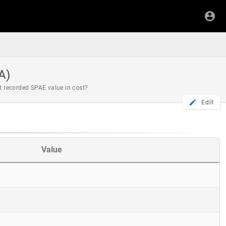
A)
st recorded SPAE value in cost?
Edit
Value