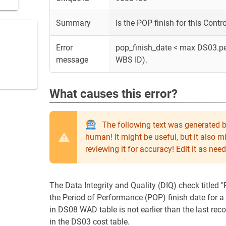
Summary
Is the POP finish for this Cont
Error
pop_finish_date < max DS03.p
message
WBS ID).
What causes this error?
The following text was generated b
human! It might be useful, but it also 
reviewing it for accuracy! Edit it as n
The Data Integrity and Quality (DIQ) check titled 
the Period of Performance (POP) finish date for
in DS08 WAD table is not earlier than the last r
in the DS03 cost table.