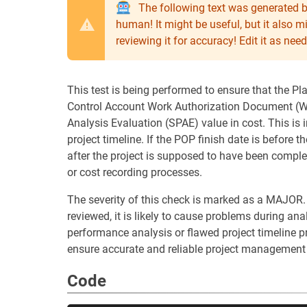
The following text was generated b
human! It might be useful, but it also 
reviewing it for accuracy! Edit it as n
This test is being performed to ensure that the Pl
Control Account Work Authorization Document (WA
Analysis Evaluation (SPAE) value in cost. This is 
project timeline. If the POP finish date is before t
after the project is supposed to have been comple
or cost recording processes.
The severity of this check is marked as a MAJOR.
reviewed, it is likely to cause problems during anal
performance analysis or flawed project timeline pre
ensure accurate and reliable project management
Code