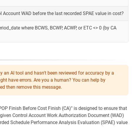
rol Account WAD before the last recorded SPAE value in cost?
eriod_date where BCWS, BCWP, ACWP, or ETC <> 0 (by CA
y an AI tool and hasn't been reviewed for accuracy by a
might have errors. Are you a human? You can help by
eeded then remove this message.
"POP Finish Before Cost Finish (CA)" is designed to ensure that
 a given Control Account Work Authorization Document (WAD)
ecorded Schedule Performance Analysis Evaluation (SPAE) value