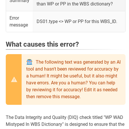
Summary
than WP or PP in the WBS dictionary?
Error
DS01.type <> WP or PP for this WBS_ID.
message
What causes this error?
The following text was generated by an AI
tool and hasn't been reviewed for accuracy by
a human! It might be useful, but it also might
have errors. Are you a human? You can help
by reviewing it for accuracy! Edit it as needed
then remove this message.
The Data Integrity and Quality (DIQ) check titled "WP WAD
Mistyped In WBS Dictionary" is designed to ensure that the