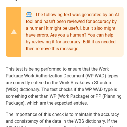
The following text was generated by an AI
tool and hasn't been reviewed for accuracy by
a human! It might be useful, but it also might
have errors. Are you a human? You can help
by reviewing it for accuracy! Edit it as needed
then remove this message.
This test is being performed to ensure that the Work
Package Work Authorization Document (WP WAD) types
are correctly entered in the Work Breakdown Structure
(WBS) dictionary. The test checks if the WP WAD type is
something other than WP (Work Package) or PP (Planning
Package), which are the expected entries.
The importance of this check is to maintain the accuracy
and consistency of the data in the WBS dictionary. If the