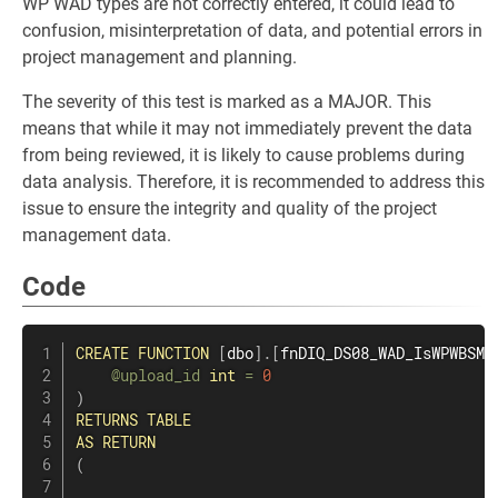
WP WAD types are not correctly entered, it could lead to
confusion, misinterpretation of data, and potential errors in
project management and planning.
The severity of this test is marked as a MAJOR. This
means that while it may not immediately prevent the data
from being reviewed, it is likely to cause problems during
data analysis. Therefore, it is recommended to address this
issue to ensure the integrity and quality of the project
management data.
Code
CREATE
FUNCTION
[
dbo
]
.
[
fnDIQ_DS08_WAD_IsWPWBSMi
@upload_id
int
=
0
)
RETURNS
TABLE
AS
RETURN
(