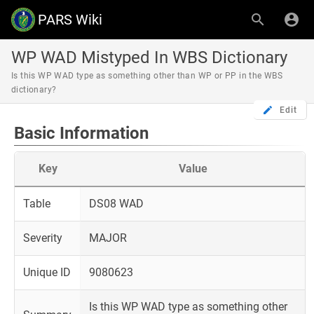
PARS Wiki
WP WAD Mistyped In WBS Dictionary
Is this WP WAD type as something other than WP or PP in the WBS
dictionary?
Edit
Basic Information
Key
Value
Table
DS08 WAD
Severity
MAJOR
Unique ID
9080623
Is this WP WAD type as something other