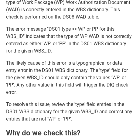
type of Work Package (WP) Work Authorization Document
(WAD) is correctly entered in the WBS dictionary. This
check is performed on the DS08 WAD table.
The error message "DS01.type <> WP or PP for this
WBS_ID" indicates that the type of WP WAD is not correctly
entered as either 'WP' or 'PP' in the DS01 WBS dictionary
for the given WBS_ID.
The likely cause of this error is a typographical or data
entry error in the DS01 WBS dictionary. The 'type' field for
the given WBS_ID should only contain the values 'WP' or
'PP'. Any other value in this field will trigger the DIQ check
error.
To resolve this issue, review the 'type' field entries in the
DS01 WBS dictionary for the given WBS_ID and correct any
entries that are not 'WP' or 'PP'.
Why do we check this?