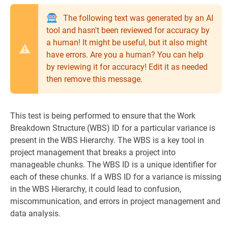
The following text was generated by an AI
tool and hasn't been reviewed for accuracy by
a human! It might be useful, but it also might
have errors. Are you a human? You can help
by reviewing it for accuracy! Edit it as needed
then remove this message.
This test is being performed to ensure that the Work
Breakdown Structure (WBS) ID for a particular variance is
present in the WBS Hierarchy. The WBS is a key tool in
project management that breaks a project into
manageable chunks. The WBS ID is a unique identifier for
each of these chunks. If a WBS ID for a variance is missing
in the WBS Hierarchy, it could lead to confusion,
miscommunication, and errors in project management and
data analysis.