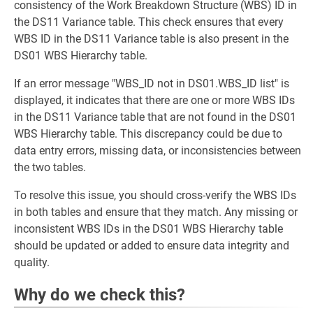
consistency of the Work Breakdown Structure (WBS) ID in
the DS11 Variance table. This check ensures that every
WBS ID in the DS11 Variance table is also present in the
DS01 WBS Hierarchy table.
If an error message "WBS_ID not in DS01.WBS_ID list" is
displayed, it indicates that there are one or more WBS IDs
in the DS11 Variance table that are not found in the DS01
WBS Hierarchy table. This discrepancy could be due to
data entry errors, missing data, or inconsistencies between
the two tables.
To resolve this issue, you should cross-verify the WBS IDs
in both tables and ensure that they match. Any missing or
inconsistent WBS IDs in the DS01 WBS Hierarchy table
should be updated or added to ensure data integrity and
quality.
Why do we check this?