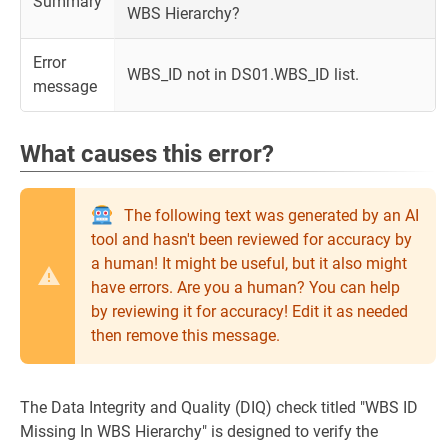
Summary
WBS Hierarchy?
Error
WBS_ID not in DS01.WBS_ID list.
message
What causes this error?
The following text was generated by an AI
tool and hasn't been reviewed for accuracy by
a human! It might be useful, but it also might
have errors. Are you a human? You can help
by reviewing it for accuracy! Edit it as needed
then remove this message.
The Data Integrity and Quality (DIQ) check titled "WBS ID
Missing In WBS Hierarchy" is designed to verify the