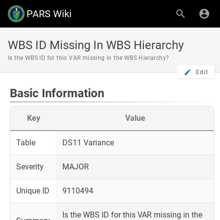
PARS Wiki
WBS ID Missing In WBS Hierarchy
Is the WBS ID for this VAR missing in the WBS Hierarchy?
Edit
Basic Information
Key
Value
Table
DS11 Variance
Severity
MAJOR
Unique ID
9110494
Is the WBS ID for this VAR missing in the