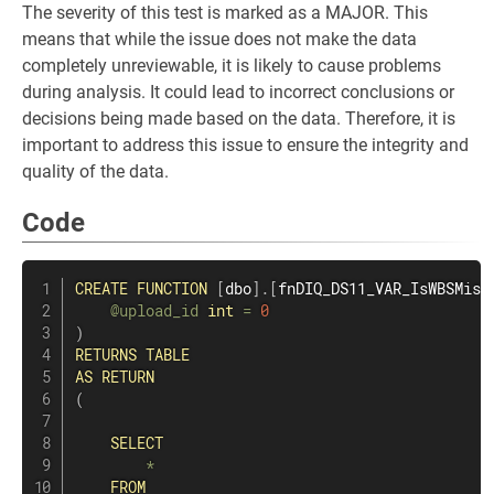
The severity of this test is marked as a MAJOR. This
means that while the issue does not make the data
completely unreviewable, it is likely to cause problems
during analysis. It could lead to incorrect conclusions or
decisions being made based on the data. Therefore, it is
important to address this issue to ensure the integrity and
quality of the data.
Code
CREATE
FUNCTION
[
dbo
]
.
[
fnDIQ_DS11_VAR_IsWBSMiss
@upload_id
int
=
0
)
RETURNS
TABLE
AS
RETURN
(
SELECT
*
FROM