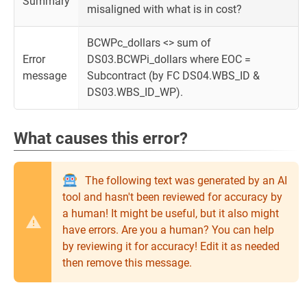
Summary
misaligned with what is in cost?
BCWPc_dollars <> sum of
Error
DS03.BCWPi_dollars where EOC =
message
Subcontract (by FC DS04.WBS_ID &
DS03.WBS_ID_WP).
What causes this error?
The following text was generated by an AI
tool and hasn't been reviewed for accuracy by
a human! It might be useful, but it also might
have errors. Are you a human? You can help
by reviewing it for accuracy! Edit it as needed
then remove this message.