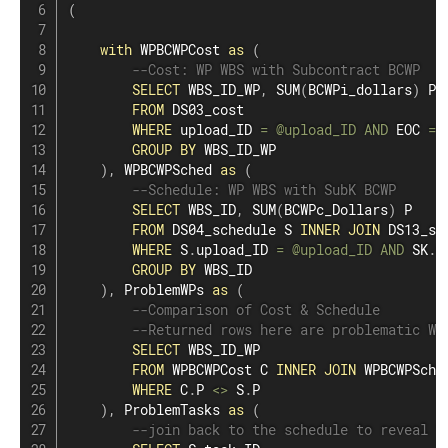
(
with
 WPBCWPCost 
as
(
--Cost: WP WBS with Subcontract BCWP
SELECT
 WBS_ID_WP
,
SUM
(
BCWPi_dollars
)
 P

FROM
 DS03_cost

WHERE
 upload_ID 
=
@upload_ID
AND
 EOC 
=
GROUP
BY
 WBS_ID_WP

)
,
 WPBCWPSched 
as
(
--Schedule: WP WBS with SubK BCWP
SELECT
 WBS_ID
,
SUM
(
BCWPc_Dollars
)
 P

FROM
 DS04_schedule S 
INNER
JOIN
 DS13_su
WHERE
 S
.
upload_ID 
=
@upload_ID
AND
 SK
.
u
GROUP
BY
 WBS_ID

)
,
 ProblemWPs 
as
(
--Comparison of Cost & Schedule
--Returned rows here are problematic WP
SELECT
 WBS_ID_WP

FROM
 WPBCWPCost C 
INNER
JOIN
 WPBCWPSche
WHERE
 C
.
P 
<>
 S
.
P

)
,
 ProblemTasks 
as
(
--join back to the schedule to reveal t