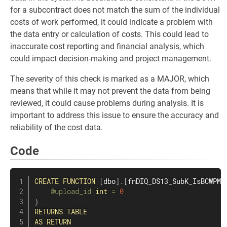
for a subcontract does not match the sum of the individual
costs of work performed, it could indicate a problem with
the data entry or calculation of costs. This could lead to
inaccurate cost reporting and financial analysis, which
could impact decision-making and project management.
The severity of this check is marked as a MAJOR, which
means that while it may not prevent the data from being
reviewed, it could cause problems during analysis. It is
important to address this issue to ensure the accuracy and
reliability of the cost data.
Code
CREATE
FUNCTION
[
dbo
]
.
[
fnDIQ_DS13_SubK_IsBCWPMi
@upload_id
int
=
0
)
RETURNS
TABLE
AS
RETURN