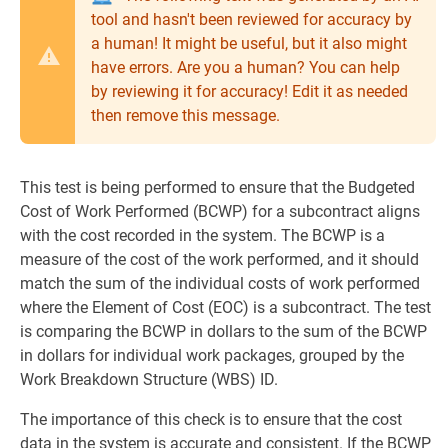
tool and hasn't been reviewed for accuracy by
a human! It might be useful, but it also might
have errors. Are you a human? You can help
by reviewing it for accuracy! Edit it as needed
then remove this message.
This test is being performed to ensure that the Budgeted
Cost of Work Performed (BCWP) for a subcontract aligns
with the cost recorded in the system. The BCWP is a
measure of the cost of the work performed, and it should
match the sum of the individual costs of work performed
where the Element of Cost (EOC) is a subcontract. The test
is comparing the BCWP in dollars to the sum of the BCWP
in dollars for individual work packages, grouped by the
Work Breakdown Structure (WBS) ID.
The importance of this check is to ensure that the cost
data in the system is accurate and consistent. If the BCWP