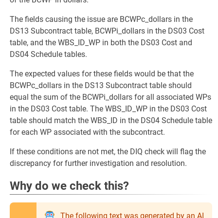
The fields causing the issue are BCWPc_dollars in the
DS13 Subcontract table, BCWPi_dollars in the DS03 Cost
table, and the WBS_ID_WP in both the DS03 Cost and
DS04 Schedule tables.
The expected values for these fields would be that the
BCWPc_dollars in the DS13 Subcontract table should
equal the sum of the BCWPi_dollars for all associated WPs
in the DS03 Cost table. The WBS_ID_WP in the DS03 Cost
table should match the WBS_ID in the DS04 Schedule table
for each WP associated with the subcontract.
If these conditions are not met, the DIQ check will flag the
discrepancy for further investigation and resolution.
Why do we check this?
The following text was generated by an AI