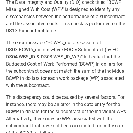
The Data Integrity and Quality (DIQ) check titled "BCWP
Misaligned With Cost (WP)" is designed to identify any
discrepancies between the performance of a subcontract
and the associated costs. This check is performed on the
DS13 Subcontract table.
The error message "BCWPc_dollars <> sum of
DS03.BCWPi_dollars where EOC = Subcontract (by FC
DS04.WBS_ID & DS03.WBS_ID_WP)" indicates that the
Budgeted Cost of Work Performed (BCWP) in dollars for
the subcontract does not match the sum of the individual
BCWP in dollars for each work package (WP) associated
with the subcontract.
This discrepancy could be caused by several factors. For
instance, there may be an error in the data entry for the
BCWP in dollars for the subcontract or the individual WPs.
Alternatively, there may be WPs associated with the
subcontract that have not been accounted for in the sum
of the BCWP in dollars.