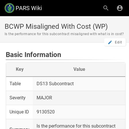
PARS Wiki
BCWP Misaligned With Cost (WP)
Is the performance for this subcontract misaligned with what is in cost?
Edit
Basic Information
Key
Value
Table
DS13 Subcontract
Severity
MAJOR
Unique ID
9130520
Is the performance for this subcontract