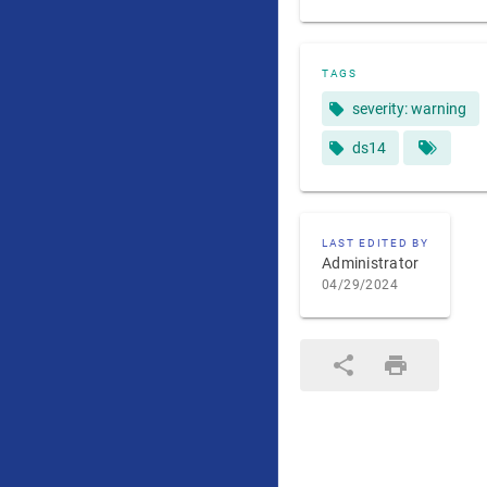
TAGS
severity: warning
ds14
LAST EDITED BY
Administrator
04/29/2024