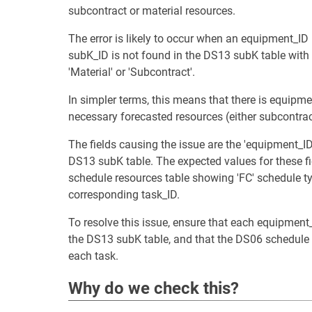
subcontract or material resources.
The error is likely to occur when an equipment_ID
subK_ID is not found in the DS13 subK table with
'Material' or 'Subcontract'.
In simpler terms, this means that there is equipme
necessary forecasted resources (either subcontract
The fields causing the issue are the 'equipment_ID'
DS13 subK table. The expected values for these fi
schedule resources table showing 'FC' schedule typ
corresponding task_ID.
To resolve this issue, ensure that each equipmen
the DS13 subK table, and that the DS06 schedule r
each task.
Why do we check this?