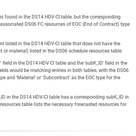
 is found in the DS14 HDV-CI table, but the corresponding
 associated DS06 FC resources of EOC (End of Contract) type
nt listed in the DS14 HDV-CI table that does not have the
 or material) listed in the DS06 schedule resources table.
 field in the DS14 HDV-CI table and the 'subK_ID' field in the
elds would be matching entries in both tables, with the DS06
e and 'Material' or 'Subcontract' as the EOC type for the
t_ID in the DS14 HDV-CI table has a corresponding subK_ID in
esources table lists the necessary forecasted resources for