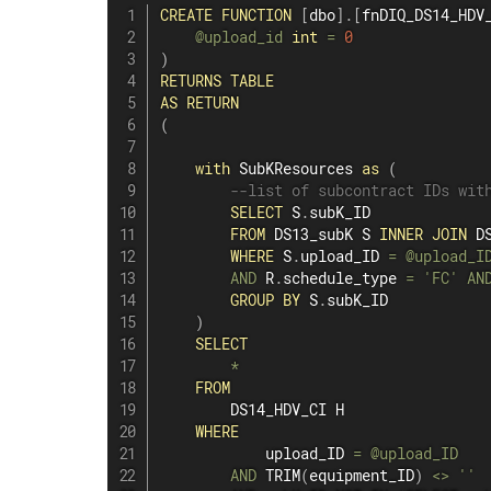
CREATE
FUNCTION
[
dbo
]
.
[
fnDIQ_DS14_HDV
@upload_id
int
=
0
)
RETURNS
TABLE
AS
RETURN
(
with
 SubKResources 
as
(
--list of subcontract IDs wit
SELECT
 S
.
subK_ID

FROM
 DS13_subK S 
INNER
JOIN
 D
WHERE
 S
.
upload_ID 
=
@upload_I
AND
 R
.
schedule_type 
=
'FC'
AN
GROUP
BY
 S
.
subK_ID

)
SELECT
*
FROM
        DS14_HDV_CI H

WHERE
            upload_ID 
=
@upload_ID
AND
 TRIM
(
equipment_ID
)
<>
''