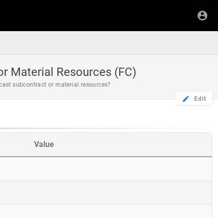
r Material Resources (FC)
cast subcontract or material resources?
Edit
Value