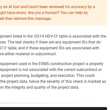
y an AI tool and hasn't been reviewed for accuracy by a
might have errors. Are you a human? You can help by
eeded then remove this message.
ipment listed in the 'DS14 HDV-CI' table is associated with the
ces. The test checks if there are any equipment IDs that do
S13' table, and if these equipment IDs are associated with
re either material or subcontract.
l equipment used in the EVMS construction project is properly
 equipment is not associated with the correct subcontract or
in project planning, budgeting, and execution. This could
the project data, hence the severity of this check is marked as
ain the integrity and quality of the project data.