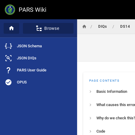
PARS Wiki
/
/
DIQs
DS14
Browse
JSON Schema
JSON DIQs
PARS User Guide
PAGE CONTENTS
OPUS
Basic Information
What causes this erro
Why do we check this
Code