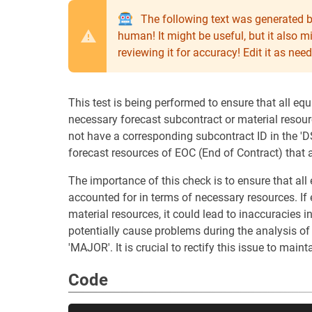
The following text was generated b
human! It might be useful, but it also 
reviewing it for accuracy! Edit it as n
This test is being performed to ensure that all equ
necessary forecast subcontract or material resour
not have a corresponding subcontract ID in the 'D
forecast resources of EOC (End of Contract) that a
The importance of this check is to ensure that al
accounted for in terms of necessary resources. If
material resources, it could lead to inaccuracies 
potentially cause problems during the analysis of 
'MAJOR'. It is crucial to rectify this issue to maint
Code