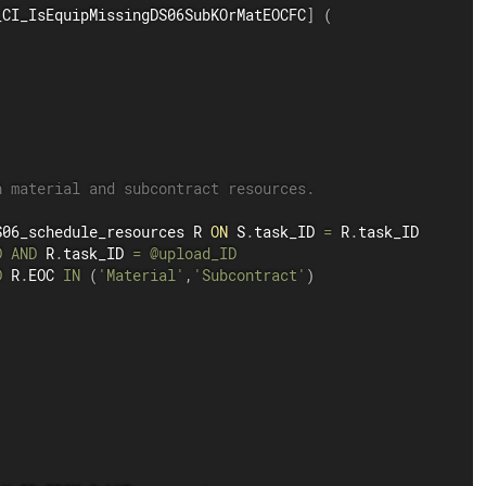
_CI_IsEquipMissingDS06SubKOrMatEOCFC
]
(
h material and subcontract resources.
S06_schedule_resources R 
ON
 S
.
task_ID 
=
 R
.
task_ID

D
AND
 R
.
task_ID 
=
@upload_ID
D
 R
.
EOC 
IN
(
'Material'
,
'Subcontract'
)