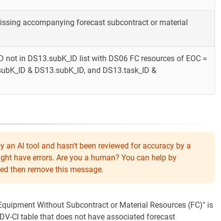
missing accompanying forecast subcontract or material
 not in DS13.subK_ID list with DS06 FC resources of EOC =
.subK_ID & DS13.subK_ID, and DS13.task_ID &
y an AI tool and hasn't been reviewed for accuracy by a
might have errors. Are you a human? You can help by
eeded then remove this message.
 "Equipment Without Subcontract or Material Resources (FC)" is
DV-CI table that does not have associated forecast