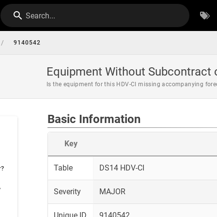
Search...
/
9140542
Equipment Without Subcontract o
Is the equipment for this HDV-CI missing accompanying fore
Basic Information
Key
Table
DS14 HDV-CI
r?
?
Severity
MAJOR
Unique ID
9140542