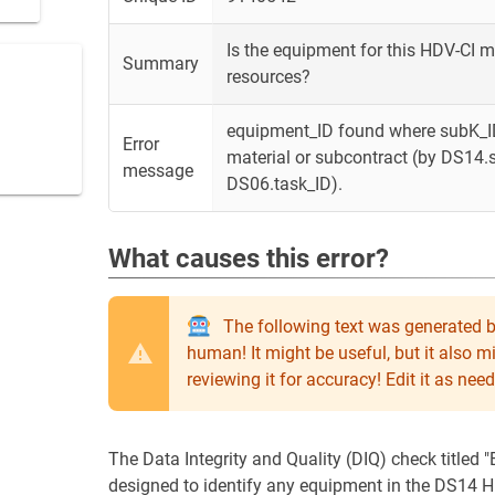
Is the equipment for this HDV-CI 
Summary
resources?
equipment_ID found where subK_ID
Error
material or subcontract (by DS14
message
DS06.task_ID).
What causes this error?
The following text was generated b
human! It might be useful, but it also 
reviewing it for accuracy! Edit it as n
The Data Integrity and Quality (DIQ) check titled
designed to identify any equipment in the DS14 H