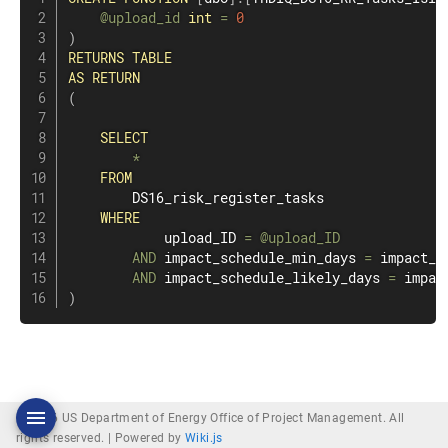
@upload_id
int
=
0
)
RETURNS
TABLE
AS
RETURN
(
SELECT
*
FROM
        DS16_risk_register_tasks

WHERE
            upload_ID 
=
@upload_ID
AND
 impact_schedule_min_days 
=
 impact_s
AND
 impact_schedule_likely_days 
=
)
© 2026 US Department of Energy Office of Project Management. All
rights reserved. |
Powered by
Wiki.js