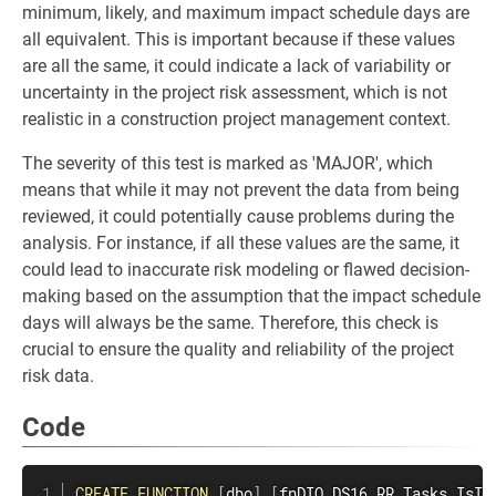
minimum, likely, and maximum impact schedule days are
all equivalent. This is important because if these values
are all the same, it could indicate a lack of variability or
uncertainty in the project risk assessment, which is not
realistic in a construction project management context.
The severity of this test is marked as 'MAJOR', which
means that while it may not prevent the data from being
reviewed, it could potentially cause problems during the
analysis. For instance, if all these values are the same, it
could lead to inaccurate risk modeling or flawed decision-
making based on the assumption that the impact schedule
days will always be the same. Therefore, this check is
crucial to ensure the quality and reliability of the project
risk data.
Code
CREATE
FUNCTION
[
dbo
]
.
[
fnDIQ_DS16_RR_Tasks_IsIm