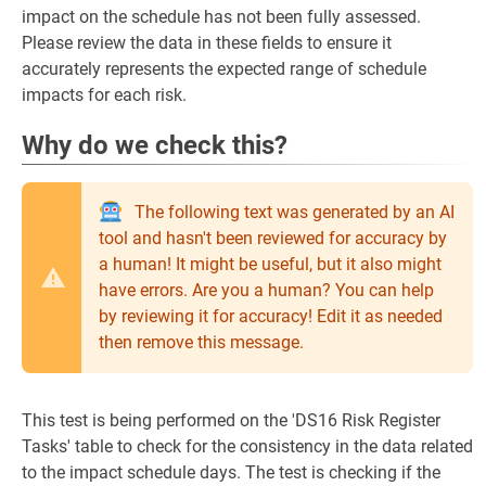
impact on the schedule has not been fully assessed.
Please review the data in these fields to ensure it
accurately represents the expected range of schedule
impacts for each risk.
Why do we check this?
The following text was generated by an AI
tool and hasn't been reviewed for accuracy by
a human! It might be useful, but it also might
have errors. Are you a human? You can help
by reviewing it for accuracy! Edit it as needed
then remove this message.
This test is being performed on the 'DS16 Risk Register
Tasks' table to check for the consistency in the data related
to the impact schedule days. The test is checking if the