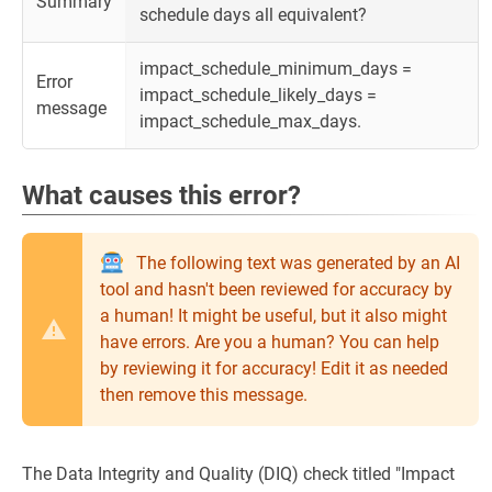
Summary
schedule days all equivalent?
impact_schedule_minimum_days =
Error
impact_schedule_likely_days =
message
impact_schedule_max_days.
What causes this error?
The following text was generated by an AI
tool and hasn't been reviewed for accuracy by
a human! It might be useful, but it also might
have errors. Are you a human? You can help
by reviewing it for accuracy! Edit it as needed
then remove this message.
The Data Integrity and Quality (DIQ) check titled "Impact