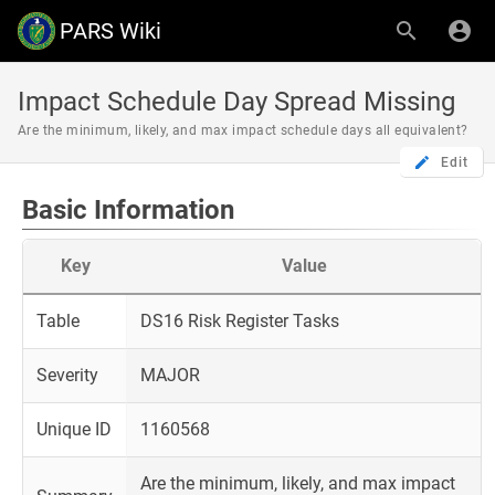
PARS Wiki
Impact Schedule Day Spread Missing
Are the minimum, likely, and max impact schedule days all equivalent?
Edit
Basic Information
Key
Value
Table
DS16 Risk Register Tasks
Severity
MAJOR
Unique ID
1160568
Are the minimum, likely, and max impact