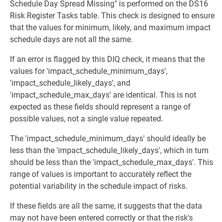
Schedule Day Spread Missing" is performed on the DS16
Risk Register Tasks table. This check is designed to ensure
that the values for minimum, likely, and maximum impact
schedule days are not all the same.
If an error is flagged by this DIQ check, it means that the
values for 'impact_schedule_minimum_days',
'impact_schedule_likely_days', and
'impact_schedule_max_days' are identical. This is not
expected as these fields should represent a range of
possible values, not a single value repeated.
The 'impact_schedule_minimum_days' should ideally be
less than the 'impact_schedule_likely_days', which in turn
should be less than the 'impact_schedule_max_days'. This
range of values is important to accurately reflect the
potential variability in the schedule impact of risks.
If these fields are all the same, it suggests that the data
may not have been entered correctly or that the risk's